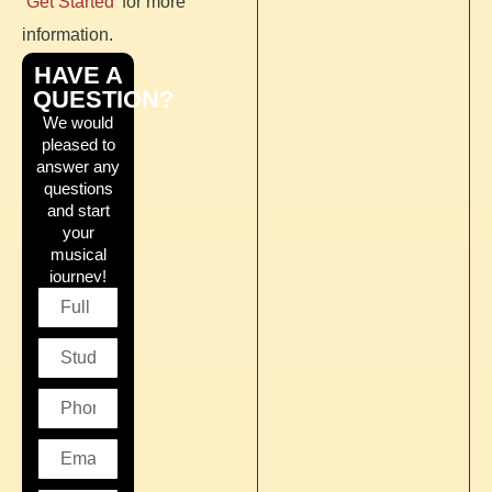
‘Get Started’
for more
information.
HAVE A
QUESTION?
We would
pleased to
answer any
questions
and start
your
musical
journey!