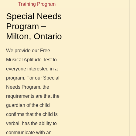
Training Program
Special Needs
Program –
Milton, Ontario
We provide our Free
Musical Aptitude Test to
everyone interested in a
program. For our Special
Needs Program, the
requirements are that the
guardian of the child
confirms that the child is
verbal, has the ability to
communicate with an