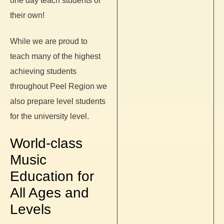
one day teach students of
their own!
While we are proud to
teach many of the highest
achieving students
throughout Peel Region we
also prepare level students
for the university level.
World-class
Music
Education for
All Ages and
Levels