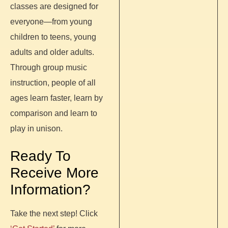
classes are designed for
everyone—from young
children to teens, young
adults and older adults.
Through group music
instruction, people of all
ages learn faster, learn by
comparison and learn to
play in unison.
Ready To
Receive More
Information?
Take the next step! Click