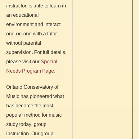
instructor, is able to learn in
an educational
environment and interact
one-on-one with a tutor
without parental
supervision. For full details,
please visit our
Special
Needs Program Page
.
Ontario Conservatory of
Music has pioneered what
has become the most
popular method for music
study today: group
instruction. Our group