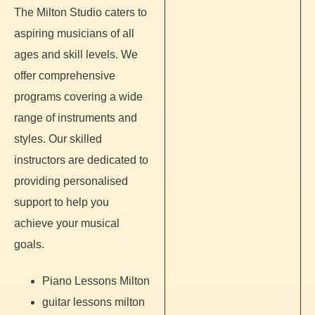
The Milton Studio caters to
aspiring musicians of all
ages and skill levels. We
offer comprehensive
programs covering a wide
range of instruments and
styles. Our skilled
instructors are dedicated to
providing personalised
support to help you
achieve your musical
goals.
Piano Lessons Milton
guitar lessons milton