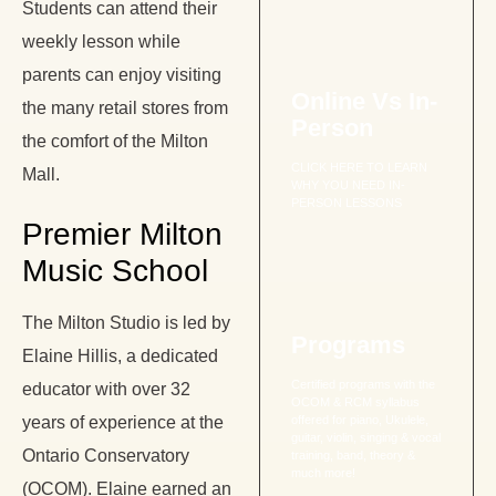
Students can attend their
weekly lesson while
parents can enjoy visiting
Online Vs In-
the many retail stores from
Person
the comfort of the Milton
CLICK HERE TO LEARN
Mall.
WHY YOU NEED IN-
PERSON LESSONS
Premier Milton
Music School
The Milton Studio is led by
Programs
Elaine Hillis, a dedicated
Certified programs with the
educator with over 32
OCOM & RCM syllabus
years of experience at the
offered for piano, Ukulele,
guitar, violin, singing & vocal
Ontario Conservatory
training, band, theory &
much more!
(OCOM). Elaine earned an