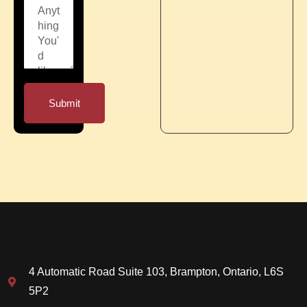
Submit
4 Automatic Road Suite 103, Brampton, Ontario, L6S
5P2