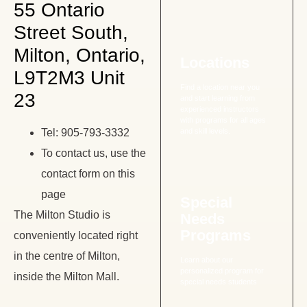
55 Ontario
Street South,
Milton, Ontario,
Locations
L9T2M3 Unit
Find a location near you
23
and start learning from
experienced instructors
with programs for all ages
Tel: 905-793-3332
and skill levels.
To contact us, use the
contact form on this
page
Special
The Milton Studio is
Needs
Programs
conveniently located right
in the centre of Milton,
Learn about our
personalized program for
inside the Milton Mall.
special needs students