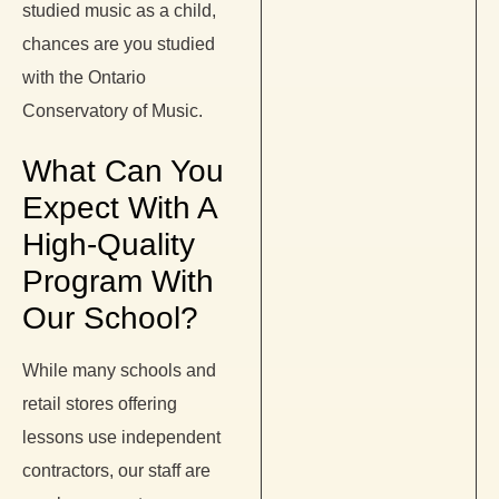
studied music as a child,
chances are you studied
with the Ontario
Conservatory of Music.
What Can You
Expect With A
High-Quality
Program With
Our School?
While many schools and
retail stores offering
lessons use independent
contractors, our staff are