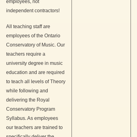
employees, not
independent contractors!
All teaching staff are
employees of the Ontario
Conservatory of Music. Our
teachers require a
university degree in music
education and are required
to teach all levels of Theory
while following and
delivering the Royal
Conservatory Program
Syllabus. As employees
our teachers are trained to
specifically deliver the