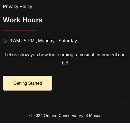
Privacy Policy
Work Hours
9 AM - 5 PM , Monday - Saturday
Let us show you how fun learning a musical instrument can
be!
Getting Started
© 2024 Ontario Conservatory of Music.