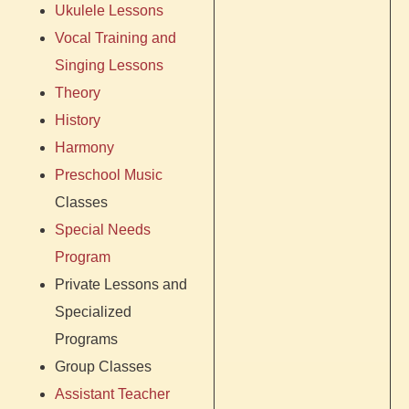
Ukulele Lessons
Vocal Training and
Singing Lessons
Theory
History
Harmony
Preschool Music
Classes
Special Needs
Program
Private Lessons and
Specialized
Programs
Group Classes
Assistant Teacher