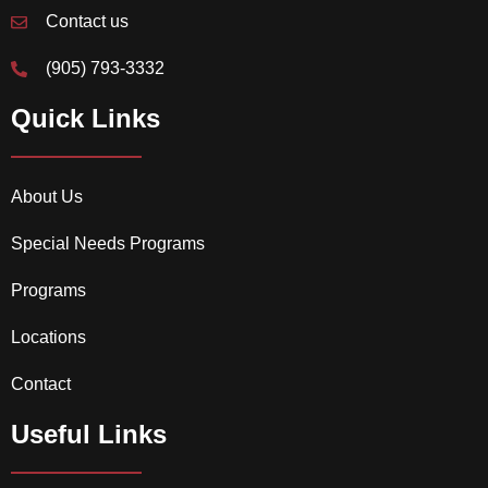
Contact us
(905) 793-3332
Quick Links
About Us
Special Needs Programs
Programs
Locations
Contact
Useful Links