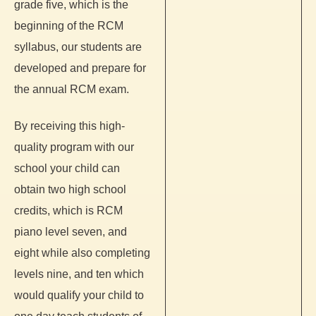
grade five, which is the
beginning of the RCM
syllabus, our students are
developed and prepare for
the annual RCM exam.
By receiving this high-
quality program with our
school your child can
obtain two high school
credits, which is RCM
piano level seven, and
eight while also completing
levels nine, and ten which
would qualify your child to