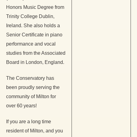
Honors Music Degree from
Trinity College Dublin,
Ireland. She also holds a
Senior Certificate in piano
performance and vocal
studies from the Associated
Board in London, England.
The Conservatory has
been proudly serving the
community of Milton for
over 60 years!
If you are a long time
resident of Milton, and you