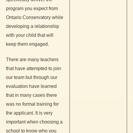
program you expect from
Ontario Conservatory while
developing a relationship
with your child that will
keep them engaged.
There are many teachers
that have attempted to join
our team but through our
evaluation have learned
that in many cases there
was no formal training for
the applicant. It is very
important when choosing a
school to know who you