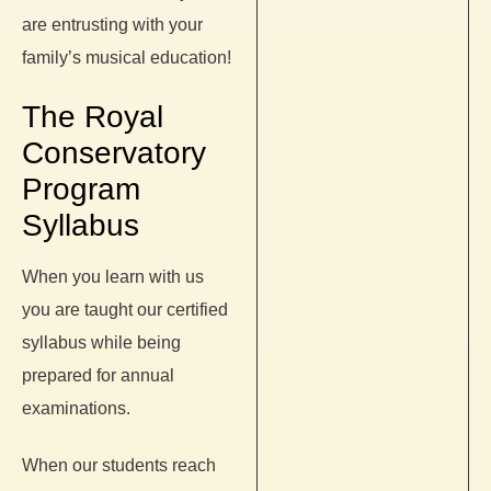
are entrusting with your
family’s musical education!
The Royal
Conservatory
Program
Syllabus
When you learn with us
you are taught our certified
syllabus while being
prepared for annual
examinations.
When our students reach