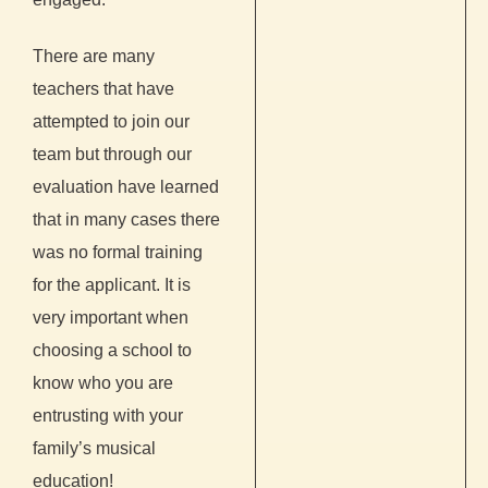
There are many
teachers that have
attempted to join our
team but through our
evaluation have learned
that in many cases there
was no formal training
for the applicant. It is
very important when
choosing a school to
know who you are
entrusting with your
family’s musical
education!