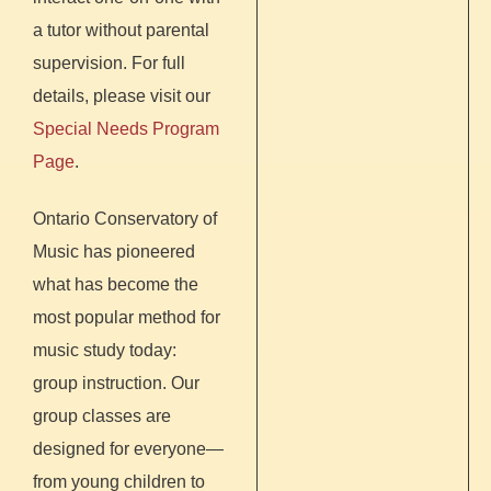
a tutor without parental
supervision. For full
details, please visit our
Special Needs Program
Page
.
Ontario Conservatory of
Music has pioneered
what has become the
most popular method for
music study today:
group instruction. Our
group classes are
designed for everyone—
from young children to