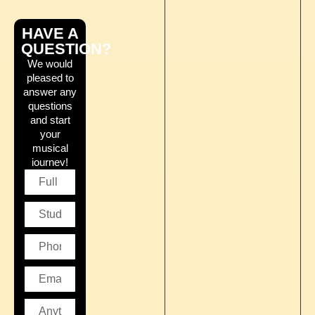
HAVE A
QUESTION?
We would
pleased to
answer any
questions
and start
your
musical
journey!