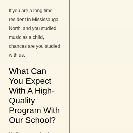
If you are a long time
resident in Mississauga
North, and you studied
music as a child,
chances are you studied
with us.
What Can
You Expect
With A High-
Quality
Program With
Our School?