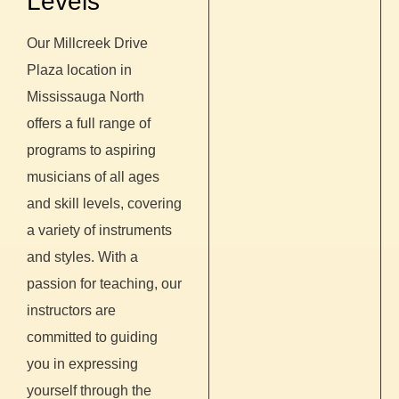
Levels
Our Millcreek Drive
Plaza location in
Mississauga North
offers a full range of
programs to aspiring
musicians of all ages
and skill levels, covering
a variety of instruments
and styles. With a
passion for teaching, our
instructors are
committed to guiding
you in expressing
yourself through the