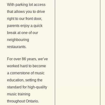
With parking lot access
that allows you to drive
right to our front door,
parents enjoy a quick
break at one of our
neighbouring
restaurants.
For over 86 years, we’ve
worked hard to become
a cornerstone of music
education, setting the
standard for high-quality
music training
throughout Ontario.