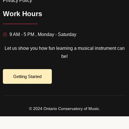
Privacy Policy
Work Hours
9 AM - 5 PM , Monday - Saturday
Let us show you how fun learning a musical instrument can
be!
Getting Started
© 2024 Ontario Conservatory of Music.