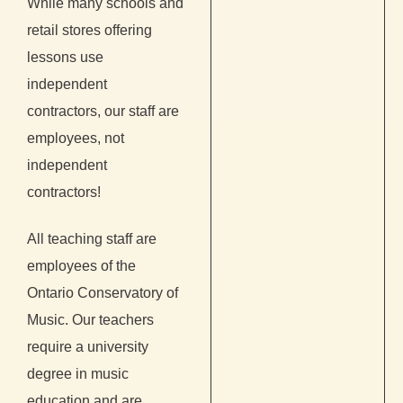
While many schools and
retail stores offering
lessons use
independent
contractors, our staff are
employees, not
independent
contractors!
All teaching staff are
employees of the
Ontario Conservatory of
Music. Our teachers
require a university
degree in music
education and are