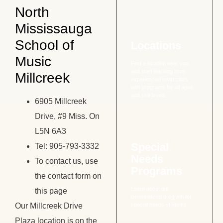
North
Mississauga
School of
Locations
Music
Find a location near you
and start learning from
Millcreek
experienced instructors
with programs for all ages
and skill levels.
6905 Millcreek
Drive, #9 Miss. On
L5N 6A3
Special
Tel: 905-793-3332
Needs
To contact us, use
Programs
the contact form on
Learn about our
this page
personalized program for
Our Millcreek Drive
special needs students
Plaza location is on the