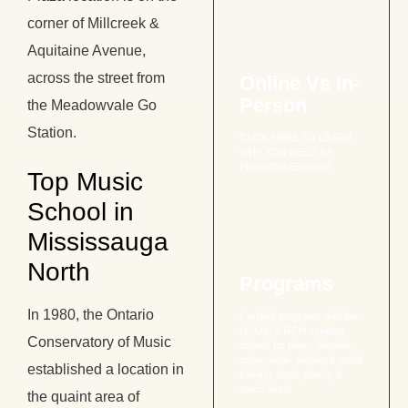
corner of Millcreek &
Aquitaine Avenue,
across the street from
Online Vs In-
Person
the Meadowvale Go
Station.
CLICK HERE TO LEARN
WHY YOU NEED IN-
PERSON LESSONS
Top Music
School in
Mississauga
North
Programs
In 1980, the Ontario
Certified programs with the
OCOM & RCM syllabus
Conservatory of Music
offered for piano, Ukulele,
guitar, violin, singing & vocal
established a location in
training, band, theory &
much more!
the quaint area of