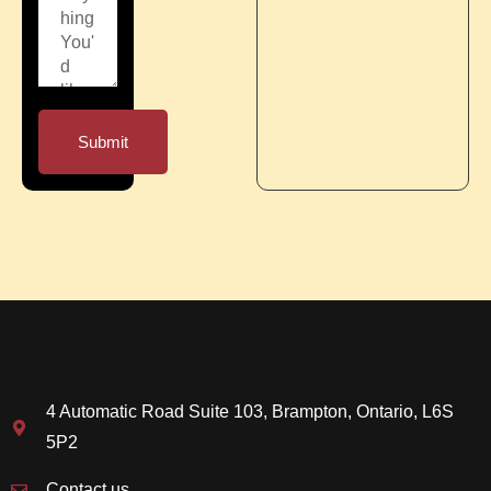
Submit
4 Automatic Road Suite 103, Brampton, Ontario, L6S
5P2
Contact us