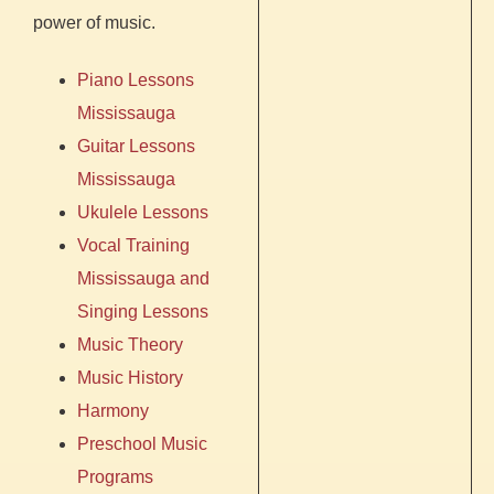
power of music.
Piano Lessons
Mississauga
Guitar Lessons
Mississauga
Ukulele Lessons
Vocal Training
Mississauga
and
Singing Lessons
Music Theory
Music History
Harmony
Preschool Music
Programs