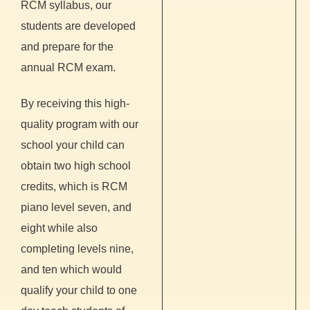
RCM syllabus, our
students are developed
and prepare for the
annual RCM exam.
By receiving this high-
quality program with our
school your child can
obtain two high school
credits, which is RCM
piano level seven, and
eight while also
completing levels nine,
and ten which would
qualify your child to one