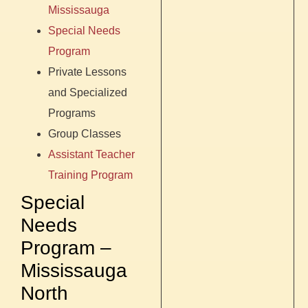
Mississauga
Special Needs
Program
Private Lessons
and Specialized
Programs
Group Classes
Assistant Teacher
Training Program
Special
Needs
Program –
Mississauga
North