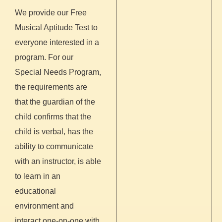
We provide our Free
Musical Aptitude Test to
everyone interested in a
program. For our
Special Needs Program,
the requirements are
that the guardian of the
child confirms that the
child is verbal, has the
ability to communicate
with an instructor, is able
to learn in an
educational
environment and
interact one-on-one with