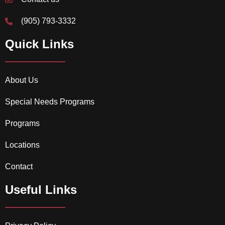
(905) 793-3332
Quick Links
About Us
Special Needs Programs
Programs
Locations
Contact
Useful Links