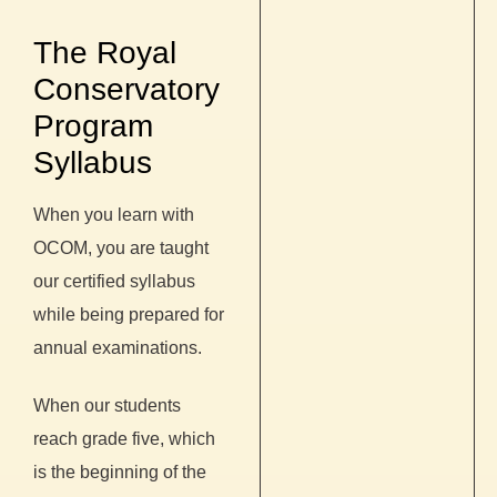
The Royal
Conservatory
Program
Syllabus
When you learn with
OCOM, you are taught
our certified syllabus
while being prepared for
annual examinations.
When our students
reach grade five, which
is the beginning of the