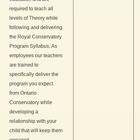
required to teach all
levels of Theory while
following and delivering
the Royal Conservatory
Program Syllabus. As
employees our teachers
are trained to
specifically deliver the
program you expect
from Ontario
Conservatory while
developing a
relationship with your
child that will keep them
engaged.