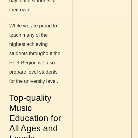
day teach students of
their own!
While we are proud to
teach many of the
highest achieving
students throughout the
Peel Region we also
prepare level students
for the university level.
Top-quality
Music
Education for
All Ages and