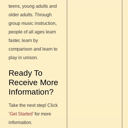
teens, young adults and
older adults. Through
group music instruction,
people of all ages learn
faster, learn by
comparison and learn to
play in unison.
Ready To
Receive More
Information?
Take the next step! Click
‘Get Started’
for more
information.