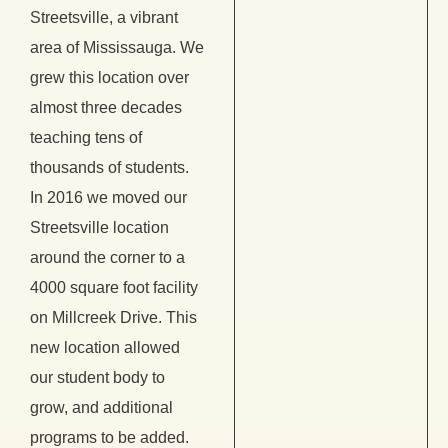
Streetsville, a vibrant
area of Mississauga. We
grew this location over
almost three decades
teaching tens of
thousands of students.
In 2016 we moved our
Streetsville location
around the corner to a
4000 square foot facility
on Millcreek Drive. This
new location allowed
our student body to
grow, and additional
programs to be added.