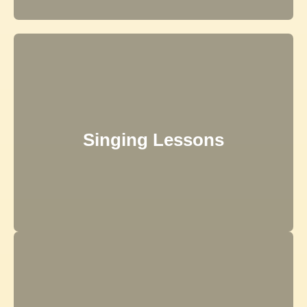
Singing Lessons