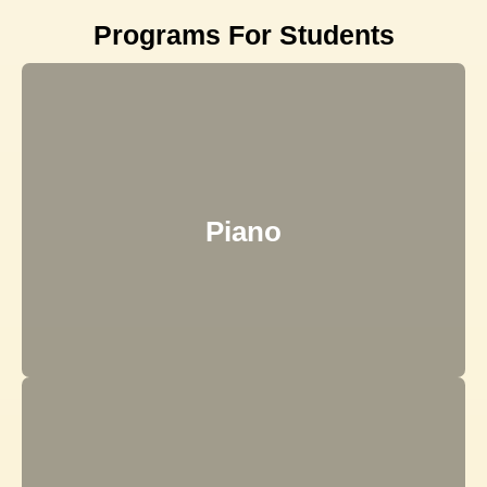
Programs For Students
Piano