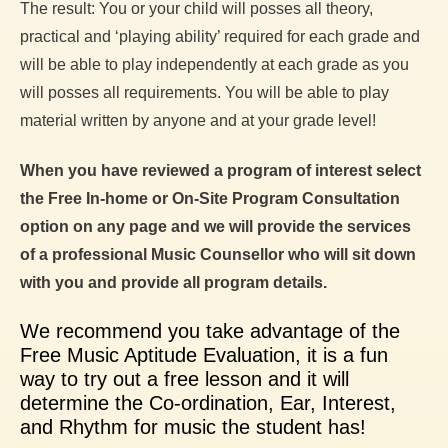
The result: You or your child will posses all theory,
practical and ‘playing ability’ required for each grade and
will be able to play independently at each grade as you
will posses all requirements. You will be able to play
material written by anyone and at your grade level!
When you have reviewed a program of interest select
the Free In-home or On-Site Program Consultation
option on any page and we will provide the services
of a professional Music Counsellor who will sit down
with you and provide all program details.
We recommend you take advantage of the
Free Music Aptitude Evaluation, it is a fun
way to try out a free lesson and it will
determine the Co-ordination, Ear, Interest,
and Rhythm for music the student has!