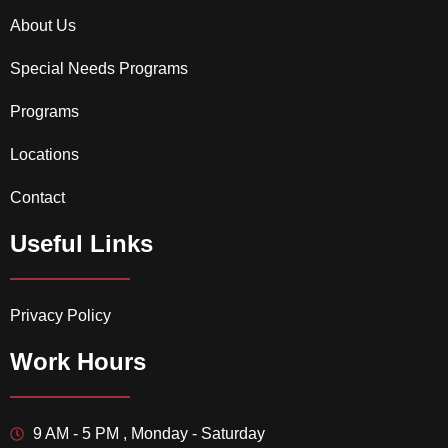
About Us
Special Needs Programs
Programs
Locations
Contact
Useful Links
Privacy Policy
Work Hours
9 AM - 5 PM , Monday - Saturday