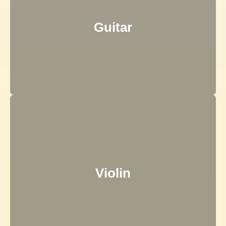
Guitar
Violin