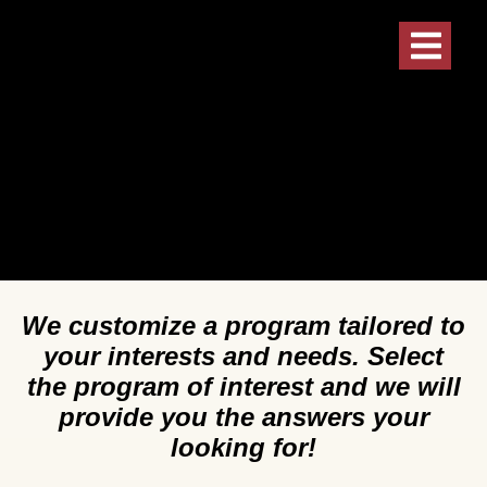
We customize a program tailored to
your interests and needs. Select
the program of interest and we will
provide you the answers your
looking for!