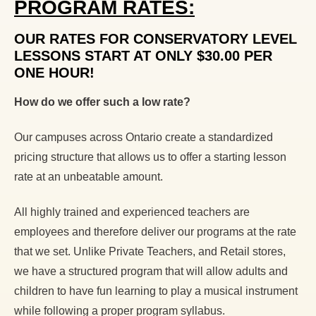
PROGRAM RATES:
OUR RATES FOR CONSERVATORY LEVEL
LESSONS START AT ONLY $30.00 PER
ONE HOUR!
How do we offer such a low rate?
Our campuses across Ontario create a standardized
pricing structure that allows us to offer a starting lesson
rate at an unbeatable amount.
All highly trained and experienced teachers are
employees and therefore deliver our programs at the rate
that we set. Unlike Private Teachers, and Retail stores,
we have a structured program that will allow adults and
children to have fun learning to play a musical instrument
while following a proper program syllabus.