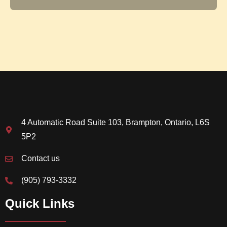
4 Automatic Road Suite 103, Brampton, Ontario, L6S
5P2
Contact us
(905) 793-3332
Quick Links