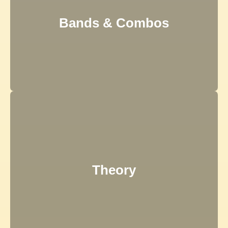
Bands & Combos
Theory