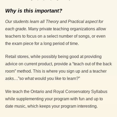
Why is this important?
Our students learn all Theory and Practical aspect for
each grade.
Many private teaching organizations allow
teachers to focus on a select number of songs, or even
the exam piece for a long period of time.
Retail stores, while possibly being good at providing
advice on current product, provide a “teach out of the back
room” method. This is where you sign up and a teacher
asks…”so what would you like to learn?”
We teach the Ontario and Royal Conservatory Syllabus
while supplementing your program with fun and up to
date music, which keeps your program interesting.