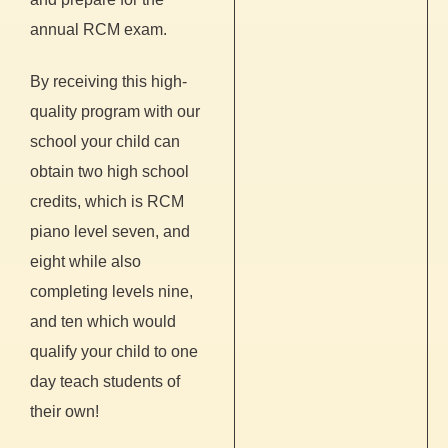
annual RCM exam.
By receiving this high-
quality program with our
school your child can
obtain two high school
credits, which is RCM
piano level seven, and
eight while also
completing levels nine,
and ten which would
qualify your child to one
day teach students of
their own!