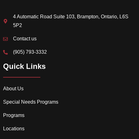
4 Automatic Road Suite 103, Brampton, Ontario, L6S
5P2
Contact us
(905) 793-3332
Quick Links
About Us
Special Needs Programs
Programs
Locations