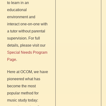
to learn in an
educational
environment and
interact one-on-one with
a tutor without parental
supervision. For full
details, please visit our
Special Needs Program
Page
.
Here at OCOM, we have
pioneered what has
become the most
popular method for
music study today: