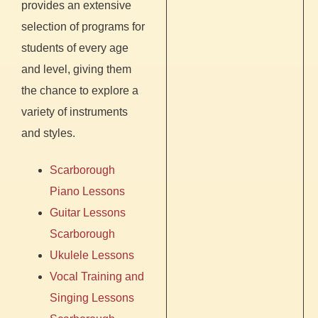
provides an extensive
selection of programs for
students of every age
and level, giving them
the chance to explore a
variety of instruments
and styles.
Scarborough
P
iano Lessons
Guitar Lessons
Scarborough
Ukulele Lessons
Vocal Training and
Singing Lessons