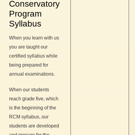
Conservatory
Program
Syllabus
When you learn with us
you are taught our
certified syllabus while
being prepared for
annual examinations.
When our students
reach grade five, which
is the beginning of the
RCM syllabus, our
students are developed
and prepare for the