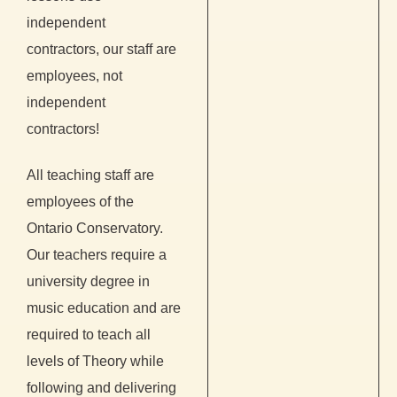
independent
contractors, our staff are
employees, not
independent
contractors!
All teaching staff are
employees of the
Ontario Conservatory.
Our teachers require a
university degree in
music education and are
required to teach all
levels of Theory while
following and delivering