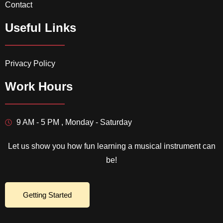
Contact
Useful Links
Privacy Policy
Work Hours
9 AM - 5 PM , Monday - Saturday
Let us show you how fun learning a musical instrument can
be!
Getting Started