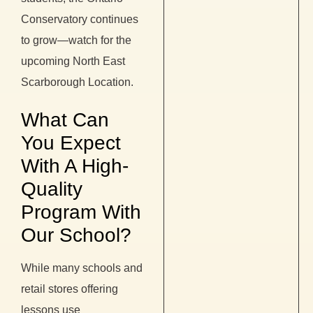
Conservatory continues
to grow—watch for the
upcoming North East
Scarborough Location.
What Can
You Expect
With A High-
Quality
Program With
Our School?
While many schools and
retail stores offering
lessons use