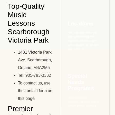
Top-Quality
Music
Lessons
Locations
Scarborough
Find a location near you
and start learning from
Victoria Park
experienced instructors
with programs for all ages
and skill levels.
1431 Victoria Park
Ave, Scarborough,
Ontario, M4A2M5
Special
Tel: 905-793-3332
Needs
To contact us, use
Programs
the contact form on
Learn about our
this page
personalized program for
special needs students
Premier