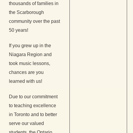
thousands of families in
the Scarborough
community over the past
50 years!
If you grew up in the
Niagara Region and
took music lessons,
chances are you
learned with us!
Due to our commitment
to teaching excellence
in Toronto and to better
serve our valued
students, the Ontario