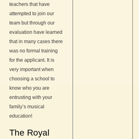
teachers that have
attempted to join our
team but through our
evaluation have learned
that in many cases there
was no formal training
for the applicant. It is
very important when
choosing a school to
know who you are
entrusting with your
family’s musical
education!
The Royal