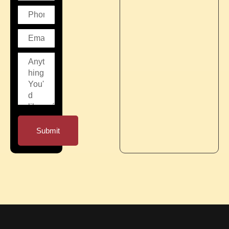
Submit