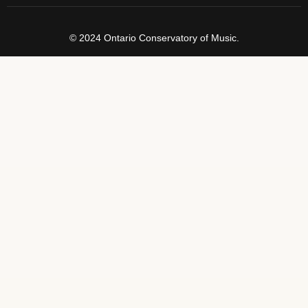
© 2024 Ontario Conservatory of Music.