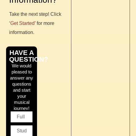
Take the next step! Click
‘Get Started’
for more
information.
HAVE A
QUESTION?
We would
pleased to
answer any
questions
and start
your
musical
journey!