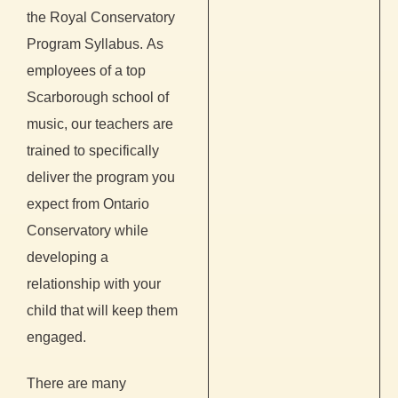
the Royal Conservatory
Program Syllabus.
As
employees of a top
Scarborough school of
music, our teachers are
trained to specifically
deliver the program you
expect from Ontario
Conservatory while
developing a
relationship with your
child that will keep them
engaged.
There are many