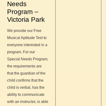
Needs
Program –
Victoria Park
We provide our Free
Musical Aptitude Test to
everyone interested in a
program. For our
Special Needs Program,
the requirements are
that the guardian of the
child confirms that the
child is verbal, has the
ability to communicate
with an instructor, is able