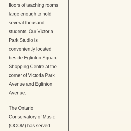
floors of teaching rooms
large enough to hold
several thousand
students. Our Victoria
Park Studio is
conveniently located
beside Eglinton Square
Shopping Centre at the
corner of Victoria Park
Avenue and Eglinton
Avenue.
The Ontario
Conservatory of Music
(OCOM) has served