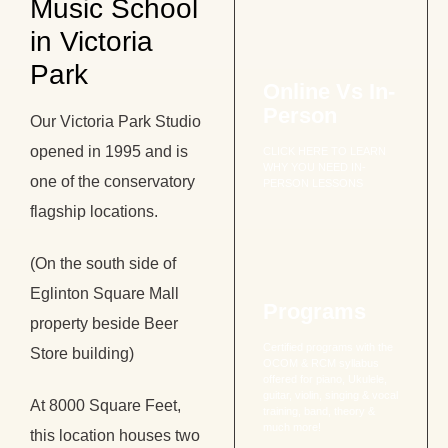
Music School
in Victoria
Park
Online Vs In-
Person
Our Victoria Park Studio
opened in 1995 and is
CLICK HERE TO LEARN
WHY YOU NEED IN-
one of the conservatory
PERSON LESSONS
flagship locations.
(On the south side of
Eglinton Square Mall
Programs
property beside Beer
Certified programs with the
Store building)
OCOM & RCM syllabus
offered for piano, Ukulele,
guitar, violin, singing & vocal
At 8000 Square Feet,
training, band, theory &
much more!
this location houses two