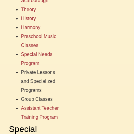
Scarborough
Theory
History
Harmony
Preschool Music
Classes
Special Needs
Program
Private Lessons
and Specialized
Programs
Group Classes
Assistant Teacher
Training Program
Special