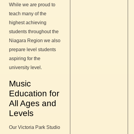
While we are proud to
teach many of the
highest achieving
students throughout the
Niagara Region we also
prepare level students
aspiring for the
university level.
Music
Education for
All Ages and
Levels
Our Victoria Park Studio