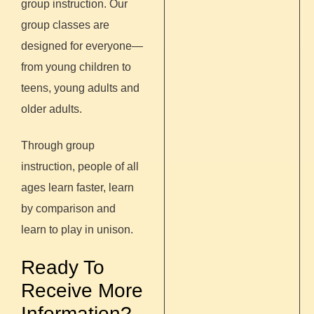
group instruction.
Our
group classes are
designed for everyone—
from young children to
teens, young adults and
older adults.
Through group
instruction, people of all
ages learn faster, learn
by comparison and
learn to play in unison.
Ready To
Receive More
Information?