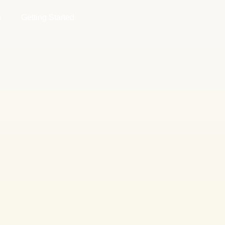
g
Getting Started