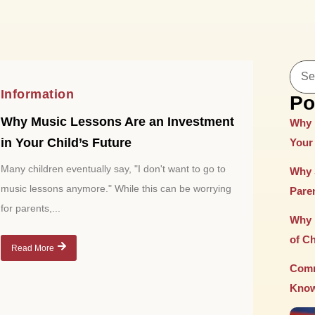
Information
Po
Why Music Lessons Are an Investment
Why 
in Your Child’s Future
Your 
Many children eventually say, "I don't want to go to
Why 
music lessons anymore." While this can be worrying
Paren
for parents,...
Why 
of C
Read More
Comm
Know