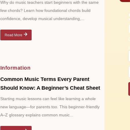
Why do music teachers start beginners with the same
few chords? Learn how foundational chords build
confidence, develop musical understanding,...
Read More
Information
Common Music Terms Every Parent
Should Know: A Beginner’s Cheat Sheet
Starting music lessons can feel like learning a whole
new language—for parents too. This beginner-friendly
A–Z glossary explains common music...