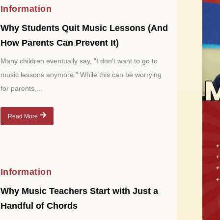
Information
Why Students Quit Music Lessons (And
How Parents Can Prevent It)
Many children eventually say, "I don't want to go to
music lessons anymore." While this can be worrying
for parents,...
Read More
Information
Why Music Teachers Start with Just a
Handful of Chords