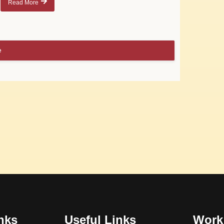
Read More
e
nks
Useful Links
Work