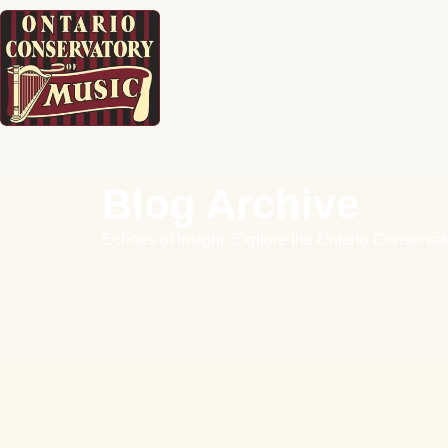
Blog Archive
Echoes of Insight: Explore the Ontario Conservat