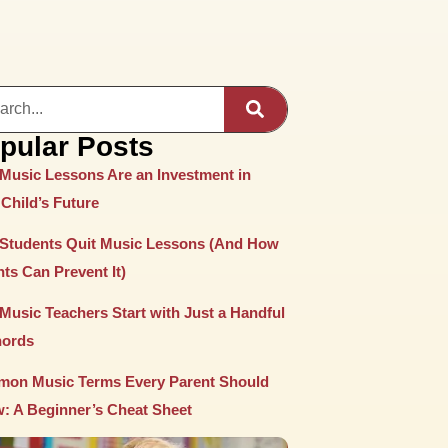
pular Posts
Music Lessons Are an Investment in
Child’s Future
Students Quit Music Lessons (And How
ts Can Prevent It)
Music Teachers Start with Just a Handful
hords
on Music Terms Every Parent Should
: A Beginner’s Cheat Sheet