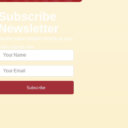
Subscribe
Newsletter
Get the latest updates directly in your
inbox signup now.
Subscribe