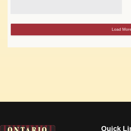
Load Mor
Quick Li