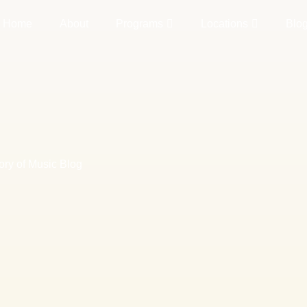
Home
About
Programs
Locations
Blo
ory of Music Blog