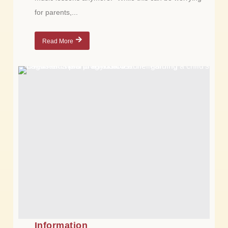
for parents,...
Read More
Information