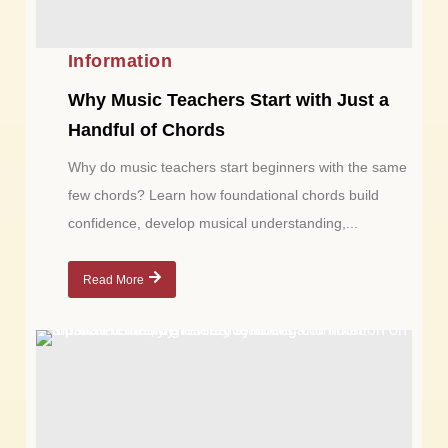
Information
Why Music Teachers Start with Just a
Handful of Chords
Why do music teachers start beginners with the same
few chords? Learn how foundational chords build
confidence, develop musical understanding,...
Read More