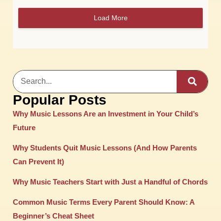
Load More
Popular Posts
Why Music Lessons Are an Investment in Your Child’s
Future
Why Students Quit Music Lessons (And How Parents
Can Prevent It)
Why Music Teachers Start with Just a Handful of Chords
Common Music Terms Every Parent Should Know: A
Beginner’s Cheat Sheet