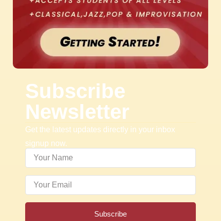
Subscribe
Newsletter
Get the latest updates directly in your inbox
signup now.
Subscribe