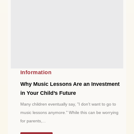
Information
Why Music Lessons Are an Investment
in Your Child’s Future
Many children eventually say, "I don't want to go to
music lessons anymore." While this can be worrying
for parents,...