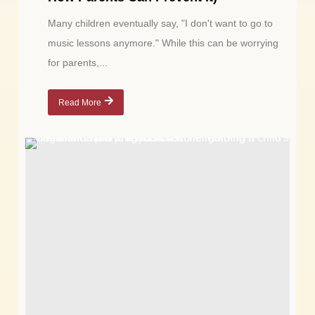
Many children eventually say, "I don't want to go to
music lessons anymore." While this can be worrying
for parents,...
Read More