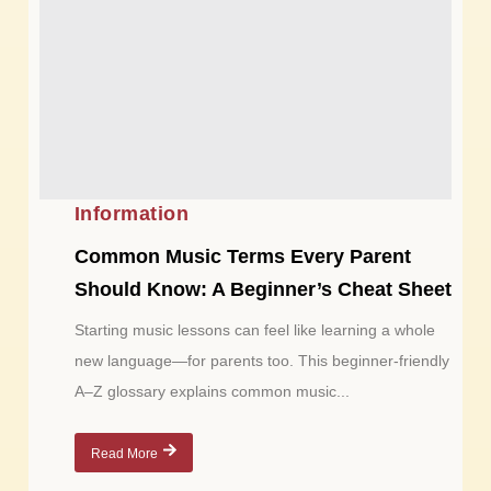
Information
Common Music Terms Every Parent
Should Know: A Beginner’s Cheat Sheet
Starting music lessons can feel like learning a whole
new language—for parents too. This beginner-friendly
A–Z glossary explains common music...
Read More