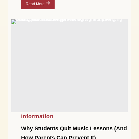
Read More
Information
Why Students Quit Music Lessons (And
How Parents Can Prevent It)