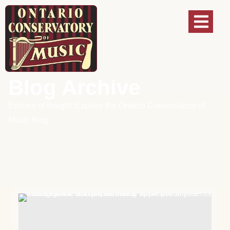
Blog Archive
Echoes of Insight: Explore the Ontario Conservatory of
Music Blog