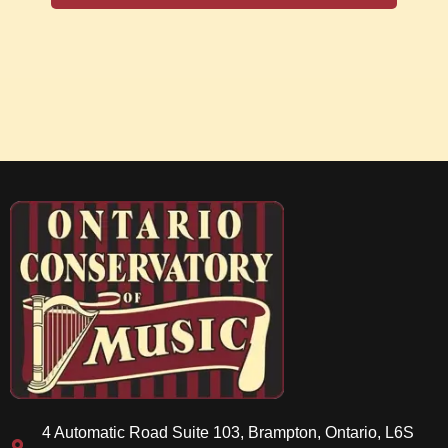
4 Automatic Road Suite 103, Brampton, Ontario, L6S