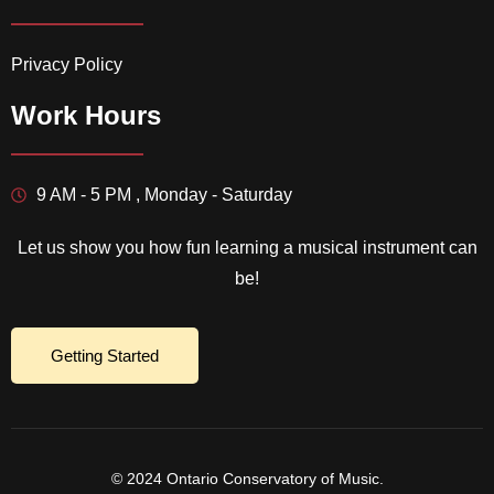
Privacy Policy
Work Hours
9 AM - 5 PM , Monday - Saturday
Let us show you how fun learning a musical instrument can
be!
Getting Started
© 2024 Ontario Conservatory of Music.