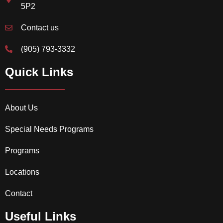
5P2
Contact us
(905) 793-3332
Quick Links
About Us
Special Needs Programs
Programs
Locations
Contact
Useful Links