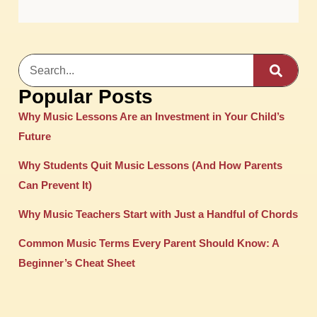
Popular Posts
Why Music Lessons Are an Investment in Your Child’s
Future
Why Students Quit Music Lessons (And How Parents
Can Prevent It)
Why Music Teachers Start with Just a Handful of Chords
Common Music Terms Every Parent Should Know: A
Beginner’s Cheat Sheet