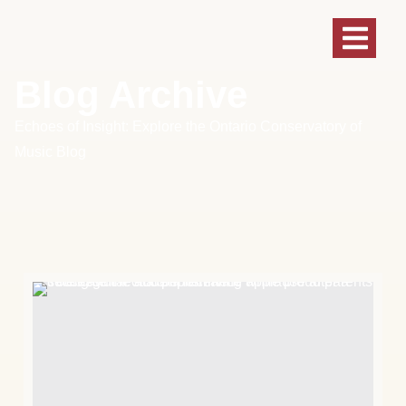
Blog Archive
Echoes of Insight: Explore the Ontario Conservatory of
Music Blog