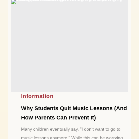
Information
Why Students Quit Music Lessons (And
How Parents Can Prevent It)
Many children eventually say, "I don't want to go to
music lessons anymore." While this can be worrying