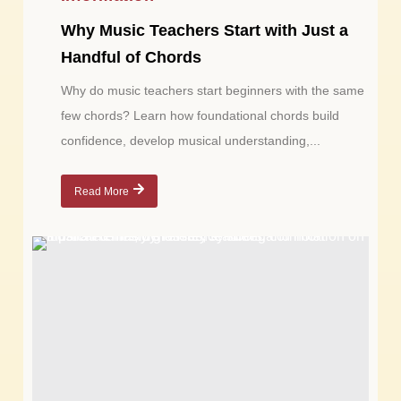
Why Music Teachers Start with Just a
Handful of Chords
Why do music teachers start beginners with the same
few chords? Learn how foundational chords build
confidence, develop musical understanding,...
Read More