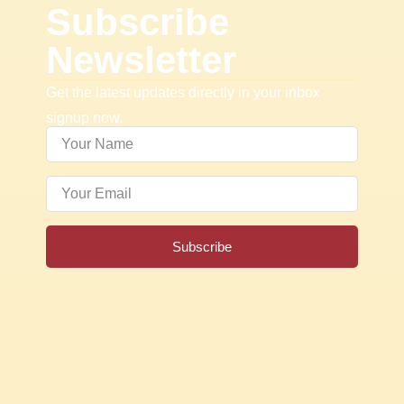
Subscribe
Newsletter
Get the latest updates directly in your inbox
signup now.
Subscribe