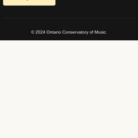
© 2024 Ontario Conservatory of Music.