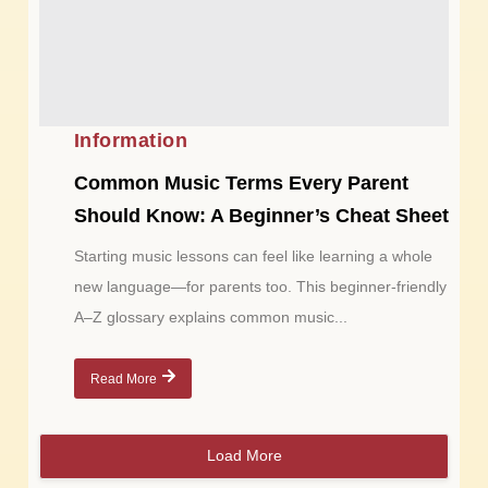
Information
Common Music Terms Every Parent
Should Know: A Beginner’s Cheat Sheet
Starting music lessons can feel like learning a whole
new language—for parents too. This beginner-friendly
A–Z glossary explains common music...
Read More
Load More