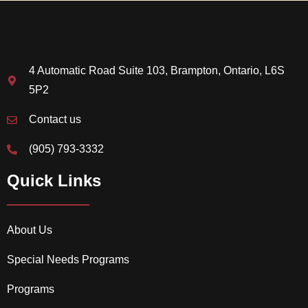
4 Automatic Road Suite 103, Brampton, Ontario, L6S
5P2
Contact us
(905) 793-3332
Quick Links
About Us
Special Needs Programs
Programs