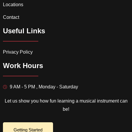
Locations
Contact
Useful Links
Privacy Policy
Work Hours
9 AM - 5 PM , Monday - Saturday
Let us show you how fun learning a musical instrument can
be!
Getting Started