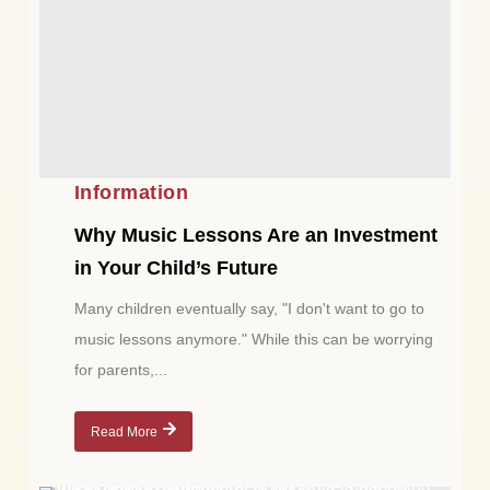
Information
Why Music Lessons Are an Investment
in Your Child’s Future
Many children eventually say, "I don't want to go to
music lessons anymore." While this can be worrying
for parents,...
Read More