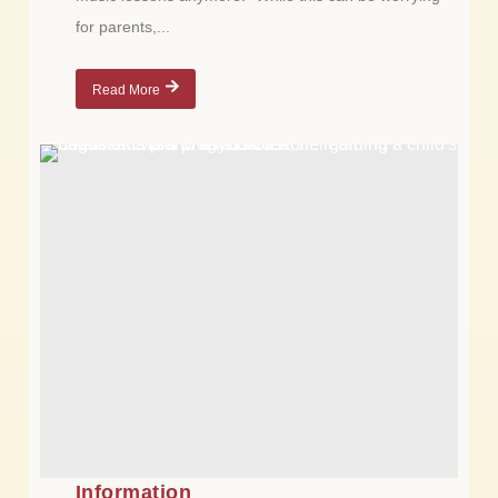
for parents,...
Read More
Information