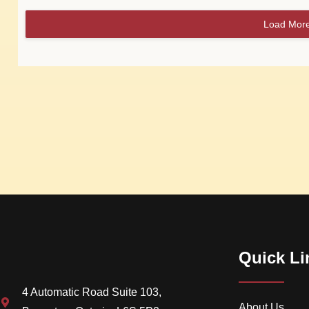
Load Mor
Quick Li
4 Automatic Road Suite 103,
About Us