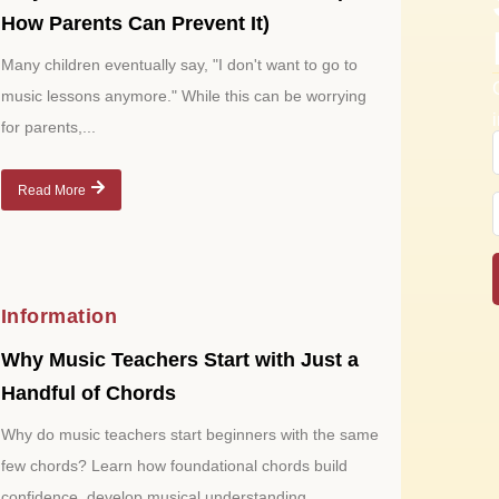
How Parents Can Prevent It)
Many children eventually say, "I don't want to go to
music lessons anymore." While this can be worrying
for parents,...
Read More
Information
Why Music Teachers Start with Just a
Handful of Chords
Why do music teachers start beginners with the same
few chords? Learn how foundational chords build
confidence, develop musical understanding,...