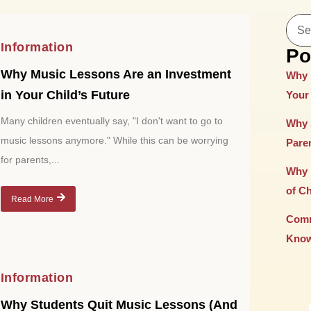
Information
Po
Why Music Lessons Are an Investment
Why 
in Your Child’s Future
Your 
Many children eventually say, "I don't want to go to
Why 
music lessons anymore." While this can be worrying
Paren
for parents,...
Why 
of C
Read More
Comm
Know
Information
Why Students Quit Music Lessons (And