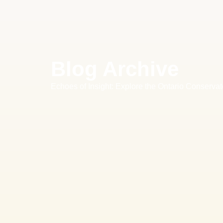
Blog Archive
Echoes of Insight: Explore the Ontario Conservat