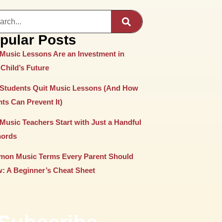
pular Posts
Music Lessons Are an Investment in
Child’s Future
Students Quit Music Lessons (And How
ts Can Prevent It)
Music Teachers Start with Just a Handful
hords
on Music Terms Every Parent Should
: A Beginner’s Cheat Sheet