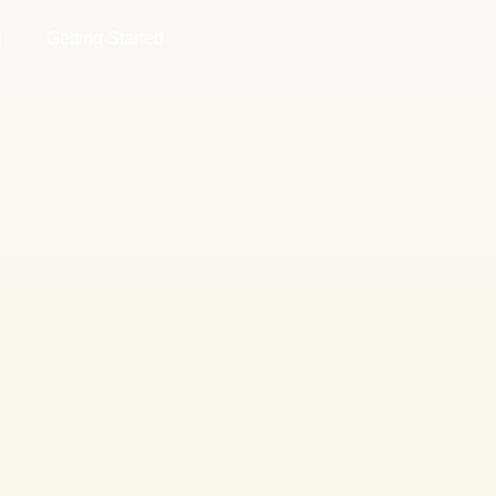
g
Getting Started