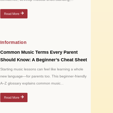
Read More
Information
Common Music Terms Every Parent
Should Know: A Beginner’s Cheat Sheet
Starting music lessons can feel like learning a whole
new language—for parents too. This beginner-friendly
A–Z glossary explains common music...
Read More