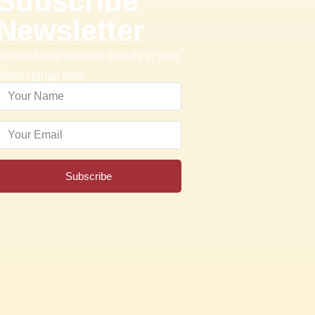
Subscribe
Newsletter
Get the latest updates directly in your
inbox signup now.
Subscribe