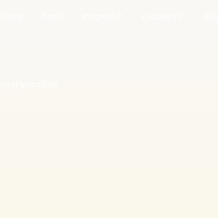
Home
About
Programs
Locations
Blo
ory of Music Blog