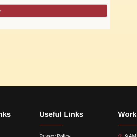
e
nks
Useful Links
Work
Privacy Policy
9 AM 