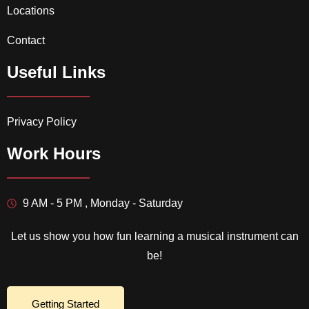
Locations
Contact
Useful Links
Privacy Policy
Work Hours
9 AM - 5 PM , Monday - Saturday
Let us show you how fun learning a musical instrument can
be!
Getting Started