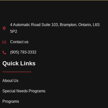
4 Automatic Road Suite 103, Brampton, Ontario, L6S
5P2
Contact us
(905) 793-3332
Quick Links
About Us
Special Needs Programs
Programs