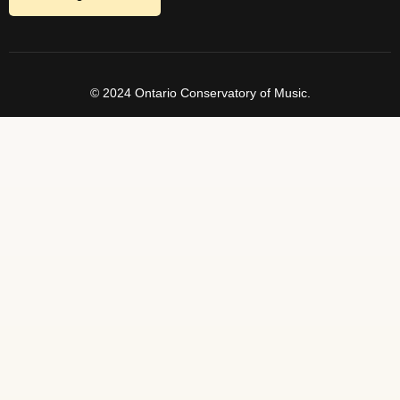
© 2024 Ontario Conservatory of Music.