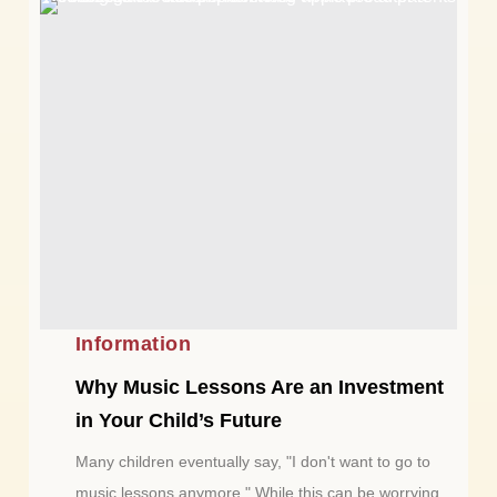
Information
Why Music Lessons Are an Investment
in Your Child’s Future
Many children eventually say, "I don't want to go to
music lessons anymore." While this can be worrying