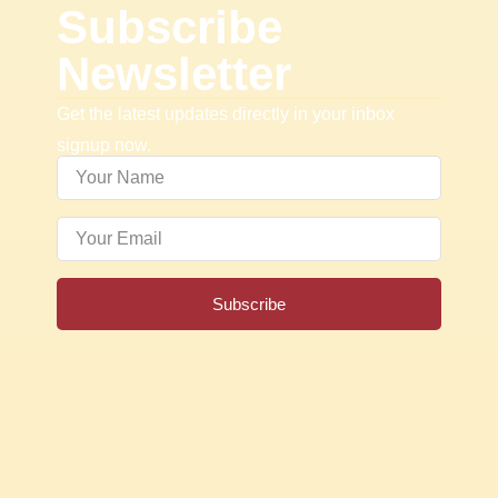
Subscribe
Newsletter
Get the latest updates directly in your inbox
signup now.
Subscribe