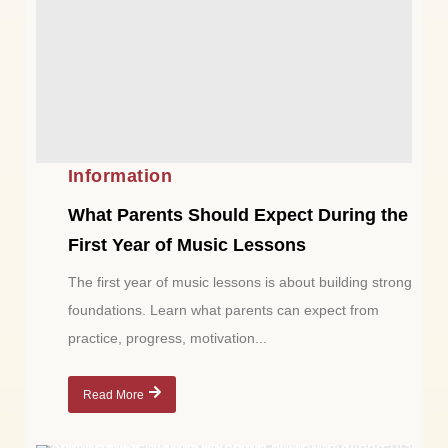
Information
What Parents Should Expect During the
First Year of Music Lessons
The first year of music lessons is about building strong
foundations. Learn what parents can expect from
practice, progress, motivation...
Read More