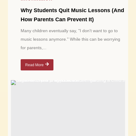
Why Students Quit Music Lessons (And
How Parents Can Prevent It)
Many children eventually say, "I don't want to go to
music lessons anymore." While this can be worrying
for parents,...
Read More