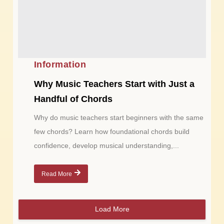
Information
Why Music Teachers Start with Just a
Handful of Chords
Why do music teachers start beginners with the same
few chords? Learn how foundational chords build
confidence, develop musical understanding,...
Read More
Load More