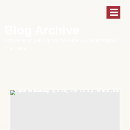
Blog Archive
Echoes of Insight: Explore the Ontario Conservatory of
Music Blog