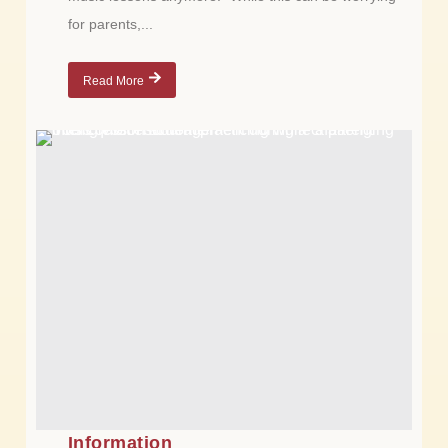
for parents,...
Read More
Information