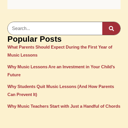
Popular Posts
What Parents Should Expect During the First Year of
Music Lessons
Why Music Lessons Are an Investment in Your Child’s
Future
Why Students Quit Music Lessons (And How Parents
Can Prevent It)
Why Music Teachers Start with Just a Handful of Chords