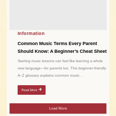
Information
Common Music Terms Every Parent
Should Know: A Beginner’s Cheat Sheet
Starting music lessons can feel like learning a whole
new language—for parents too. This beginner-friendly
A–Z glossary explains common music...
Read More
Load More