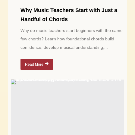
Why Music Teachers Start with Just a
Handful of Chords
Why do music teachers start beginners with the same
few chords? Learn how foundational chords build
confidence, develop musical understanding,...
Read More