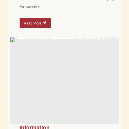
for parents,...
Read More
Information