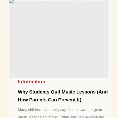
Information
Why Students Quit Music Lessons (And
How Parents Can Prevent It)
Many children eventually say, "I don't want to go to
music lessons anymore." While this can be worrying