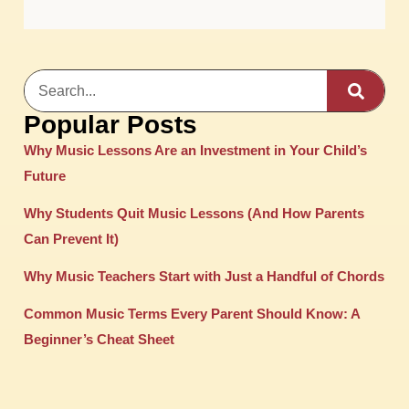
Popular Posts
Why Music Lessons Are an Investment in Your Child’s
Future
Why Students Quit Music Lessons (And How Parents
Can Prevent It)
Why Music Teachers Start with Just a Handful of Chords
Common Music Terms Every Parent Should Know: A
Beginner’s Cheat Sheet