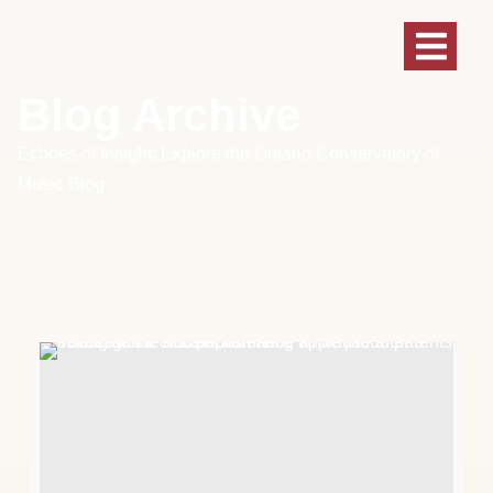
Blog Archive
Echoes of Insight: Explore the Ontario Conservatory of
Music Blog