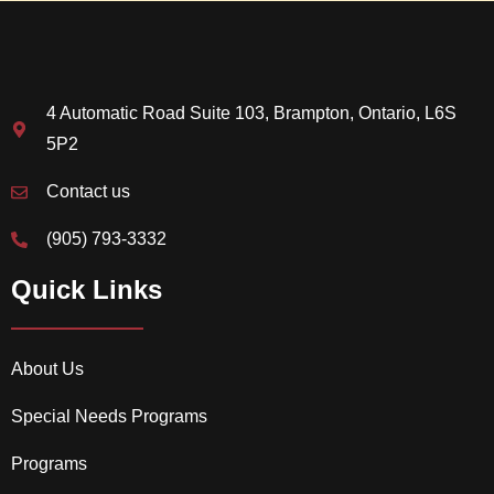
4 Automatic Road Suite 103, Brampton, Ontario, L6S
5P2
Contact us
(905) 793-3332
Quick Links
About Us
Special Needs Programs
Programs