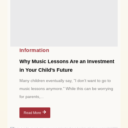
Information
Why Music Lessons Are an Investment
in Your Child’s Future
Many children eventually say, "I don't want to go to
music lessons anymore." While this can be worrying
for parents,...
Read More