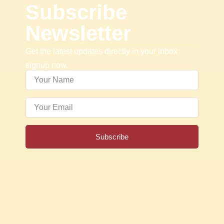
Subscribe
Newsletter
Get the latest updates directly in your inbox
signup now.
Subscribe