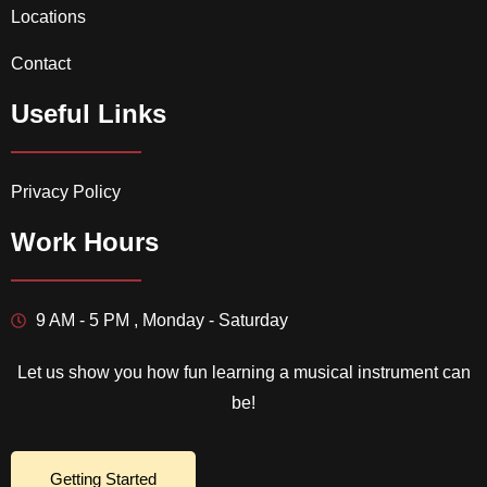
Locations
Contact
Useful Links
Privacy Policy
Work Hours
9 AM - 5 PM , Monday - Saturday
Let us show you how fun learning a musical instrument can
be!
Getting Started