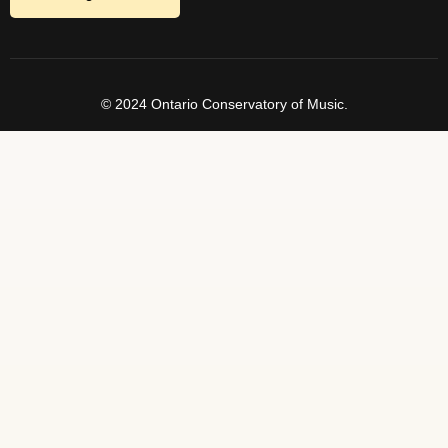
© 2024 Ontario Conservatory of Music.