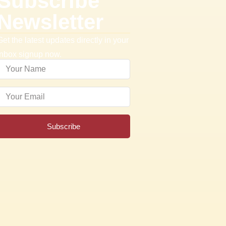
Subscribe
Newsletter
Get the latest updates directly in your
inbox signup now.
Subscribe