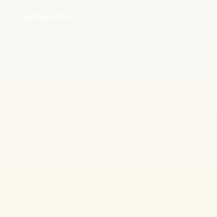
g
Getting Started