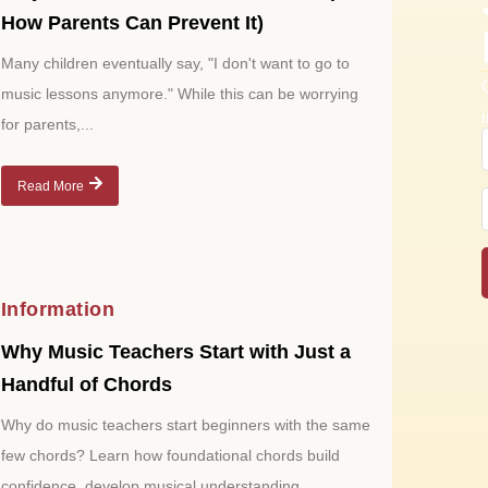
How Parents Can Prevent It)
Many children eventually say, "I don't want to go to
music lessons anymore." While this can be worrying
for parents,...
Read More
Information
Why Music Teachers Start with Just a
Handful of Chords
Why do music teachers start beginners with the same
few chords? Learn how foundational chords build
confidence, develop musical understanding,...