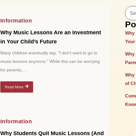
Information
Po
Why Music Lessons Are an Investment
Why 
in Your Child’s Future
Your 
Many children eventually say, "I don't want to go to
Why 
music lessons anymore." While this can be worrying
Paren
for parents,...
Why 
of C
Read More
Comm
Know
Information
Why Students Quit Music Lessons (And