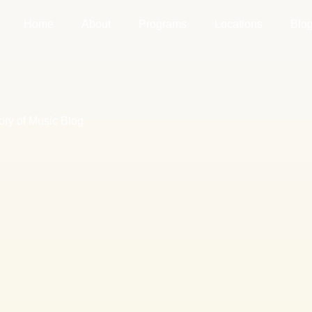
Home
About
Programs
Locations
Blo
ory of Music Blog