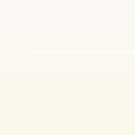
Echoes of Insight: Explore the Ontario Conservat