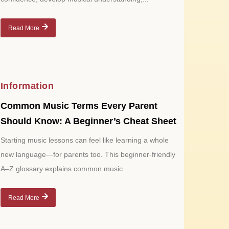
Read More
Information
Common Music Terms Every Parent
Should Know: A Beginner’s Cheat Sheet
Starting music lessons can feel like learning a whole
new language—for parents too. This beginner-friendly
A–Z glossary explains common music...
Read More