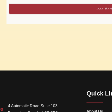
Load Mor
Quick Li
4 Automatic Road Suite 103,
About Us