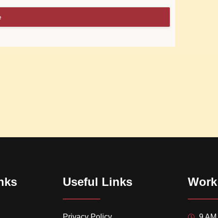
e
nks
Useful Links
Work
Privacy Policy
9 AM 