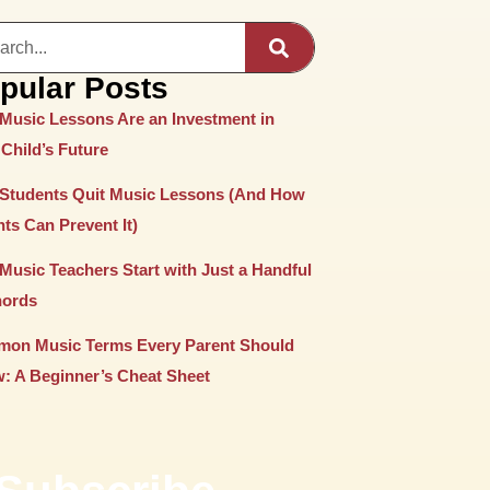
pular Posts
Music Lessons Are an Investment in
Child’s Future
Students Quit Music Lessons (And How
ts Can Prevent It)
Music Teachers Start with Just a Handful
hords
on Music Terms Every Parent Should
: A Beginner’s Cheat Sheet