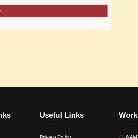
e
nks
Useful Links
Work
Privacy Policy
9 AM 