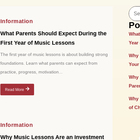
Information
Po
What Parents Should Expect During the
What
First Year of Music Lessons
Year
The first year of music lessons is about building strong
Why 
foundations. Learn what parents can expect from
Your 
practice, progress, motivation...
Why 
Paren
Read More
Why 
of C
Information
Why Music Lessons Are an Investment