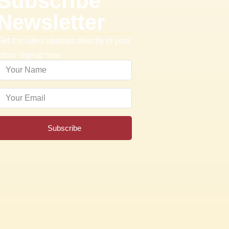
Subscribe
Newsletter
Get the latest updates directly in your
inbox signup now.
Subscribe