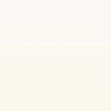
Echoes of Insight: Explore the Ontario Conservat