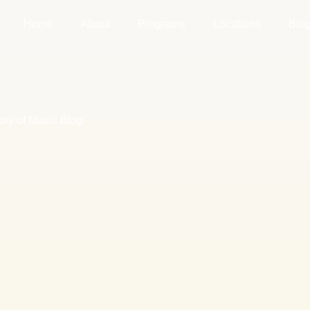
Home
About
Programs
Locations
Blo
ory of Music Blog