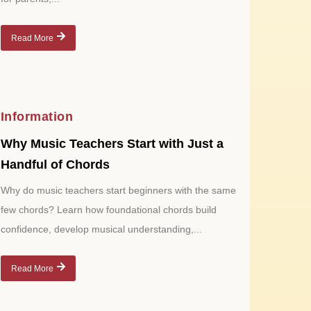
Read More
Information
Why Music Teachers Start with Just a
Handful of Chords
Why do music teachers start beginners with the same
few chords? Learn how foundational chords build
confidence, develop musical understanding,...
Read More