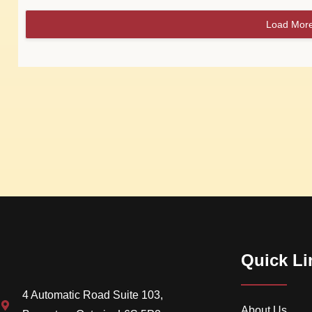
Load Mor
Quick Li
4 Automatic Road Suite 103,
About Us