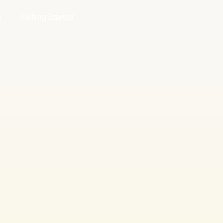
g
Getting Started