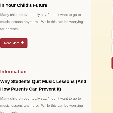
in Your Child’s Future
Many children eventually say, "I don't want to go to
music lessons anymore." While this can be worrying
for parents,...
Read More
Information
Why Students Quit Music Lessons (And
How Parents Can Prevent It)
Many children eventually say, "I don't want to go to
music lessons anymore." While this can be worrying
for parents,...