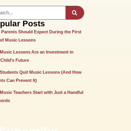
pular Posts
 Parents Should Expect During the First
 of Music Lessons
Music Lessons Are an Investment in
Child’s Future
Students Quit Music Lessons (And How
ts Can Prevent It)
Music Teachers Start with Just a Handful
hords