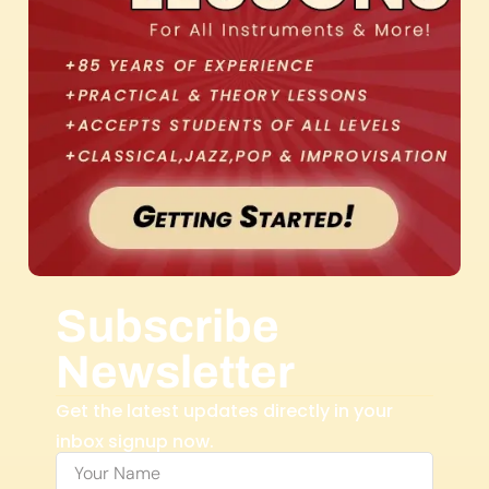
Subscribe
Newsletter
Get the latest updates directly in your
inbox signup now.