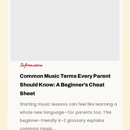
Information
Common Music Terms Every Parent
Should Know: A Beginner’s Cheat
Sheet
Starting music lessons can feel like learning a
whole new language—for parents too. This
beginner-friendly A–Z glossary explains
common music...