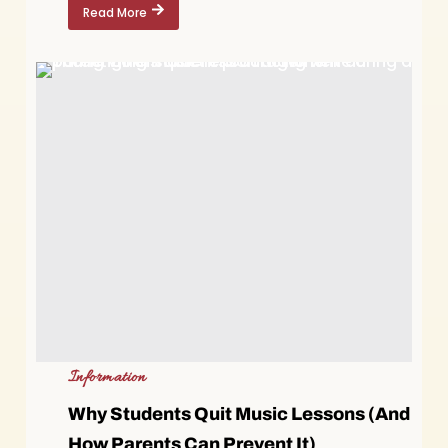
Read More
Information
Why Students Quit Music Lessons (And
How Parents Can Prevent It)