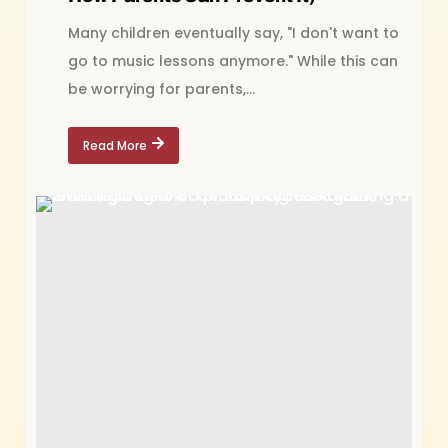
Many children eventually say, "I don't want to
go to music lessons anymore." While this can
be worrying for parents,...
Read More