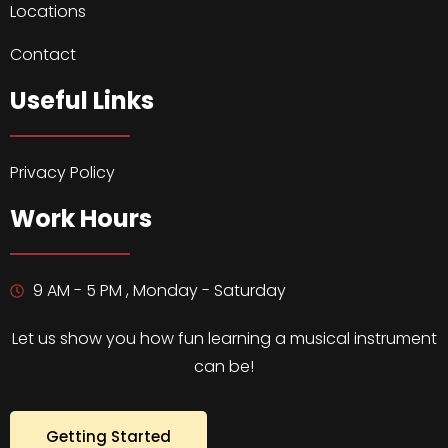
Locations
Contact
Useful Links
Privacy Policy
Work Hours
9 AM - 5 PM , Monday - Saturday
Let us show you how fun learning a musical instrument
can be!
Getting Started