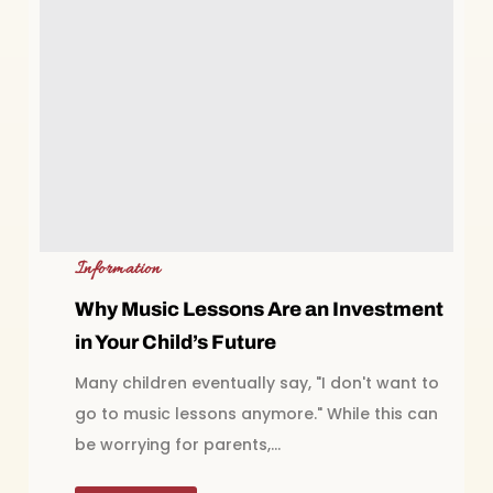
Information
Why Music Lessons Are an Investment
in Your Child’s Future
Many children eventually say, "I don't want to
go to music lessons anymore." While this can
be worrying for parents,...