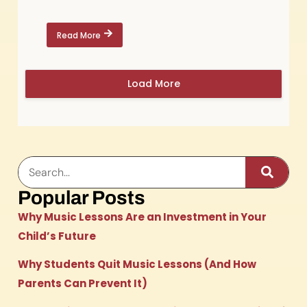
Read More
Load More
Popular Posts
Why Music Lessons Are an Investment in Your
Child’s Future
Why Students Quit Music Lessons (And How
Parents Can Prevent It)