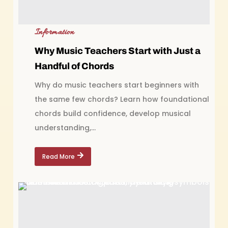
Information
Why Music Teachers Start with Just a
Handful of Chords
Why do music teachers start beginners with
the same few chords? Learn how foundational
chords build confidence, develop musical
understanding,...
Read More