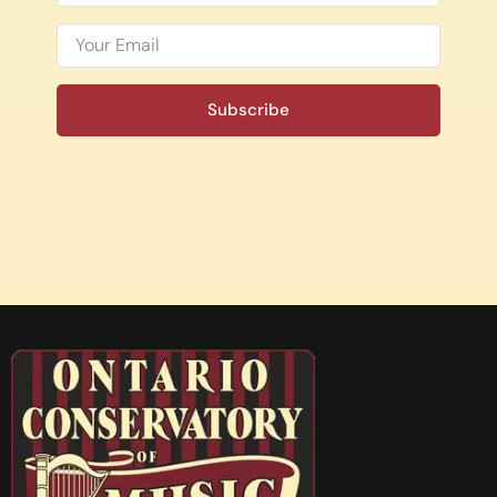
Subscribe