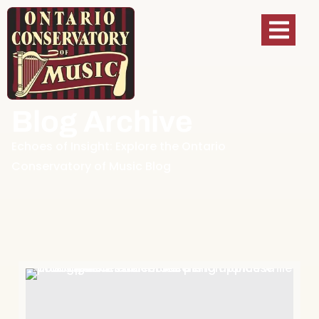
Blog Archive
Echoes of Insight: Explore the Ontario
Conservatory of Music Blog