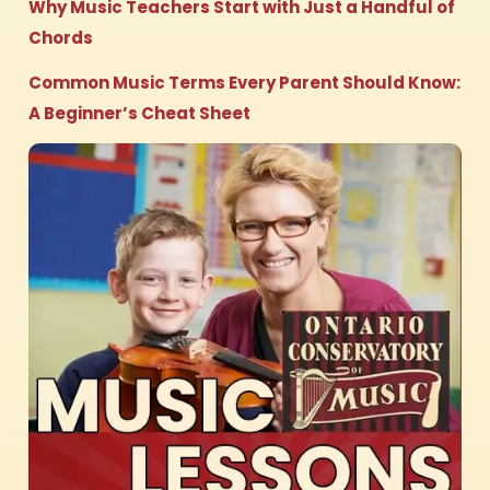
Why Music Teachers Start with Just a Handful of
Chords
Common Music Terms Every Parent Should Know:
A Beginner’s Cheat Sheet