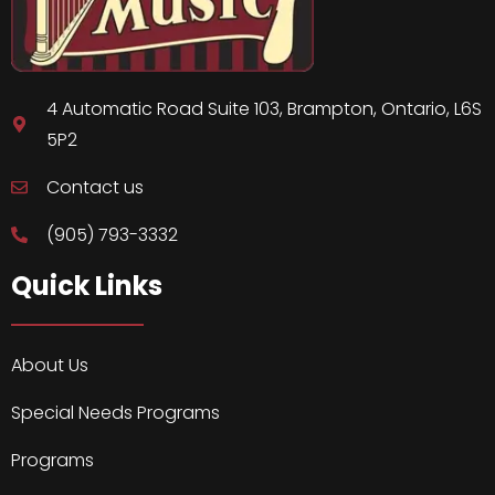
4 Automatic Road Suite 103, Brampton, Ontario, L6S
5P2
Contact us
(905) 793-3332
Quick Links
About Us
Special Needs Programs
Programs