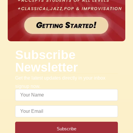
Subscribe
Newsletter
Get the latest updates directly in your inbox
signup now.
Subscribe