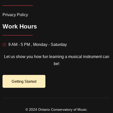
Privacy Policy
Work Hours
9 AM - 5 PM , Monday - Saturday
Let us show you how fun learning a musical instrument can
be!
Getting Started
© 2024 Ontario Conservatory of Music.