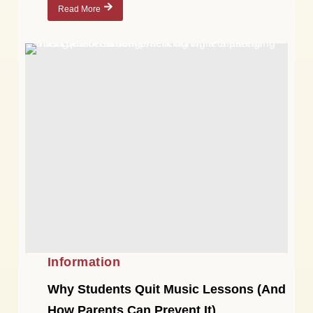
Read More
Information
Why Students Quit Music Lessons (And
How Parents Can Prevent It)