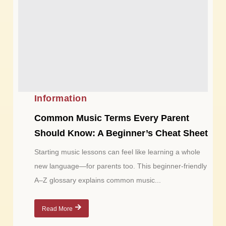
Information
Common Music Terms Every Parent
Should Know: A Beginner’s Cheat Sheet
Starting music lessons can feel like learning a whole
new language—for parents too. This beginner-friendly
A–Z glossary explains common music...
Read More