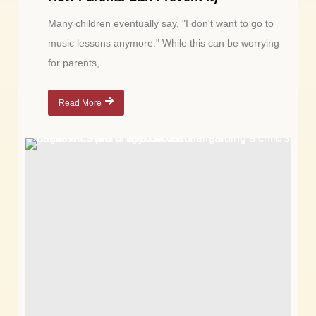
Many children eventually say, "I don't want to go to
music lessons anymore." While this can be worrying
for parents,...
Read More