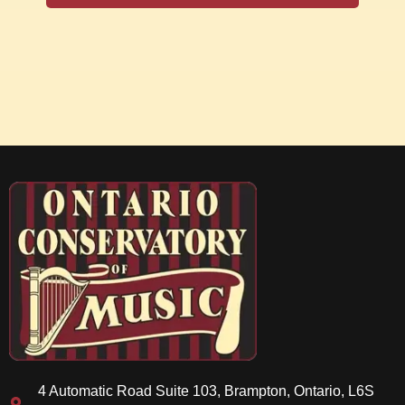
4 Automatic Road Suite 103, Brampton, Ontario, L6S