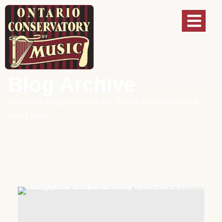
Blog Archive
Echoes of Insight: Explore the Ontario Conservatory of
Music Blog