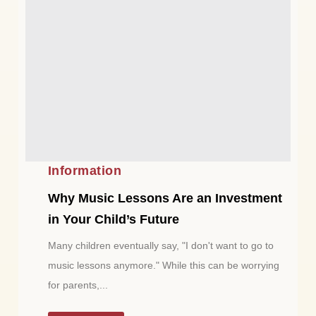
Information
Why Music Lessons Are an Investment
in Your Child’s Future
Many children eventually say, "I don't want to go to
music lessons anymore." While this can be worrying
for parents,...