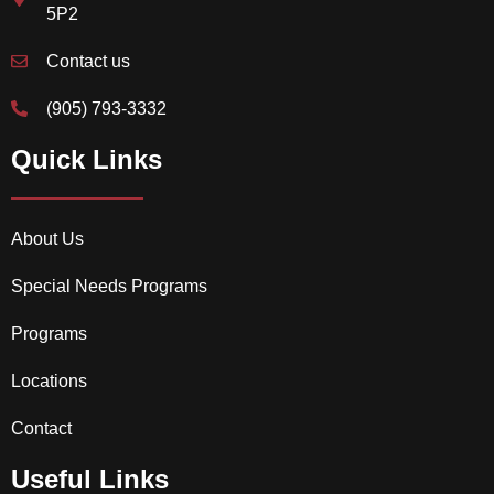
5P2
Contact us
(905) 793-3332
Quick Links
About Us
Special Needs Programs
Programs
Locations
Contact
Useful Links