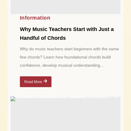
Information
Why Music Teachers Start with Just a
Handful of Chords
Why do music teachers start beginners with the same
few chords? Learn how foundational chords build
confidence, develop musical understanding,...
Read More