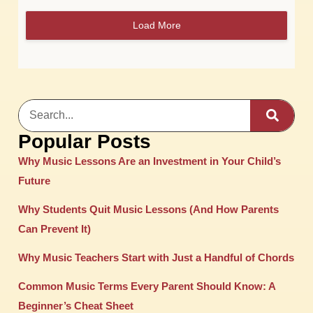
Load More
Popular Posts
Why Music Lessons Are an Investment in Your Child’s
Future
Why Students Quit Music Lessons (And How Parents
Can Prevent It)
Why Music Teachers Start with Just a Handful of Chords
Common Music Terms Every Parent Should Know: A
Beginner’s Cheat Sheet