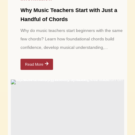
Why Music Teachers Start with Just a
Handful of Chords
Why do music teachers start beginners with the same
few chords? Learn how foundational chords build
confidence, develop musical understanding,...
Read More