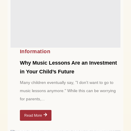
Information
Why Music Lessons Are an Investment
in Your Child’s Future
Many children eventually say, "I don't want to go to
music lessons anymore." While this can be worrying
for parents,...
Read More