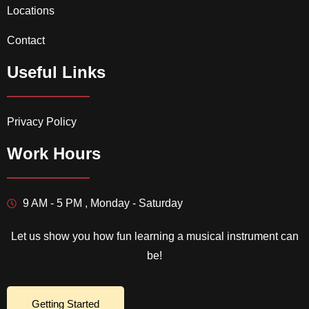
Locations
Contact
Useful Links
Privacy Policy
Work Hours
9 AM - 5 PM , Monday - Saturday
Let us show you how fun learning a musical instrument can
be!
Getting Started