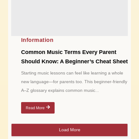
Information
Common Music Terms Every Parent
Should Know: A Beginner’s Cheat Sheet
Starting music lessons can feel like learning a whole
new language—for parents too. This beginner-friendly
A–Z glossary explains common music...
Read More
Load More