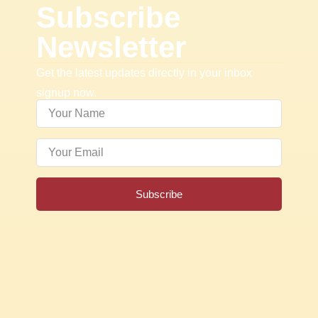
Subscribe
Newsletter
Get the latest updates directly in your inbox
signup now.
Subscribe