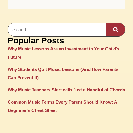
Popular Posts
Why Music Lessons Are an Investment in Your Child’s
Future
Why Students Quit Music Lessons (And How Parents
Can Prevent It)
Why Music Teachers Start with Just a Handful of Chords
Common Music Terms Every Parent Should Know: A
Beginner’s Cheat Sheet