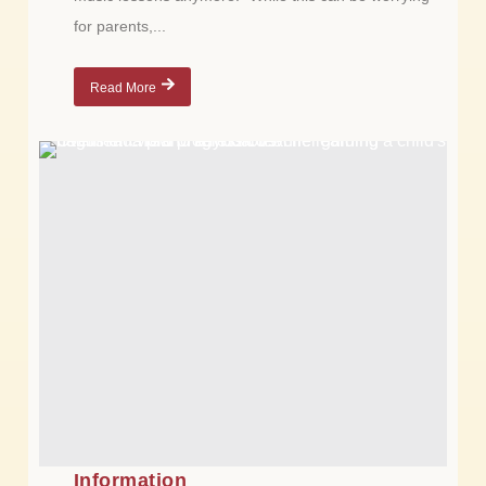
for parents,...
Read More
Information