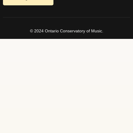
© 2024 Ontario Conservatory of Music.