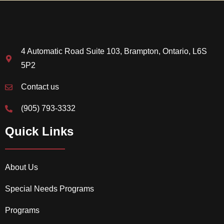
4 Automatic Road Suite 103, Brampton, Ontario, L6S
5P2
Contact us
(905) 793-3332
Quick Links
About Us
Special Needs Programs
Programs