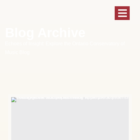
Blog Archive
Echoes of Insight: Explore the Ontario Conservatory of
Music Blog