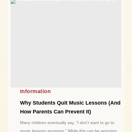
Information
Why Students Quit Music Lessons (And
How Parents Can Prevent It)
Many children eventually say, "I don't want to go to
music lessons anymore." While this can be worrying