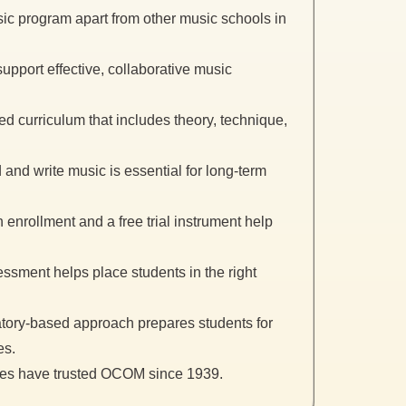
c program apart from other music schools in
pport effective, collaborative music
red curriculum that includes theory, technique,
and write music is essential for long-term
enrollment and a free trial instrument help
ssment helps place students in the right
ory-based approach prepares students for
es.
ies have trusted OCOM since 1939.