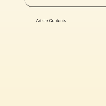
Article Contents