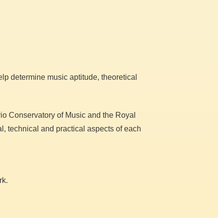
lp determine music aptitude, theoretical
ario Conservatory of Music and the Royal
, technical and practical aspects of each
rk.