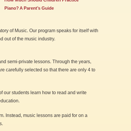
Piano? A Parent’s Guide
ory of Music. Our program speaks for itself with
 out of the music industry.
 and semi-private lessons. Through the years,
e carefully selected so that there are only 4 to
of our students learn how to read and write
education.
m. Instead, music lessons are paid for on a
s.