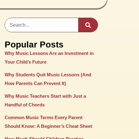
Popular Posts
Why Music Lessons Are an Investment in
Your Child’s Future
Why Students Quit Music Lessons (And
How Parents Can Prevent It)
Why Music Teachers Start with Just a
Handful of Chords
Common Music Terms Every Parent
Should Know: A Beginner’s Cheat Sheet
How Much Should Children Practice