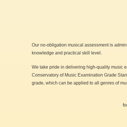
Our no-obligation musical assessment is admini
knowledge and practical skill level.
We take pride in delivering high-quality music 
Conservatory of Music Examination Grade Standa
grade, which can be applied to all genres of mu
fo