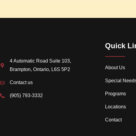
Quick Li
4 Automatic Road Suite 103,
About Us
Brampton, Ontario, L6S 5P2
Special Need
Contact us
Programs
(905) 793-3332
Locations
Contact