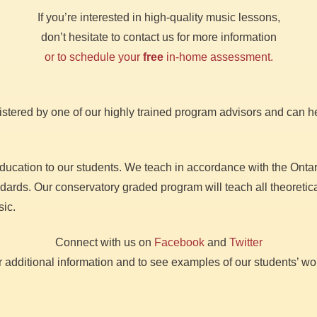
If you’re interested in high-quality music lessons,
don’t hesitate to contact us for more information
or to schedule your
free
in-home assessment.
stered by one of our highly trained program advisors and can he
education to our students. We teach in accordance with the Ont
rds. Our conservatory graded program will teach all theoretical
sic.
Connect with us on
Facebook
and
Twitter
r additional information and to see examples of our students’ wo