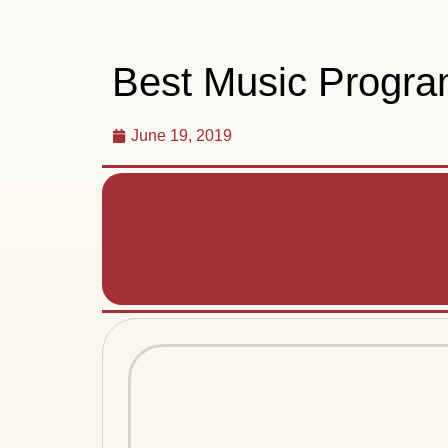
Best Music Program
June 19, 2019