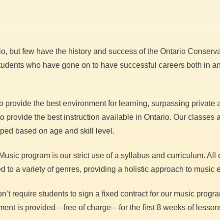
, but few have the history and success of the Ontario Conservat
students who have gone on to have successful careers both in and
o provide the best environment for learning, surpassing private
provide the best instruction available in Ontario. Our classes ar
uped based on age and skill level.
usic program is our strict use of a syllabus and curriculum. All 
to a variety of genres, providing a holistic approach to music 
t require students to sign a fixed contract for our music progra
ent is provided—free of charge—for the first 8 weeks of lesson