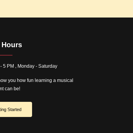
 Hours
- 5 PM , Monday - Saturday
how you how fun learning a musical
nt can be!
ting Started