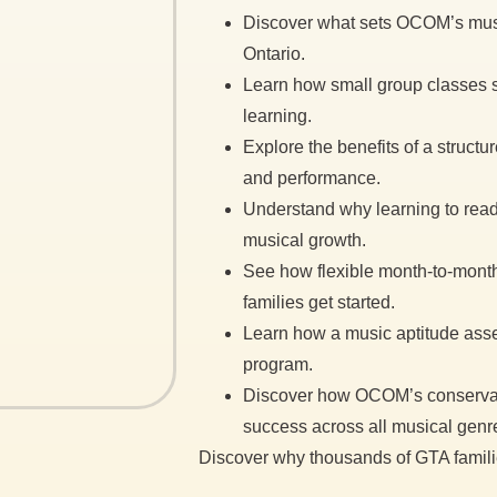
Discover what sets OCOM’s musi
Ontario.
Learn how small group classes su
learning.
Explore the benefits of a structu
and performance.
Understand why learning to read 
musical growth.
See how flexible month-to-month 
families get started.
Learn how a music aptitude asse
program.
Discover how OCOM’s conservat
success across all musical genr
Discover why thousands of GTA famil