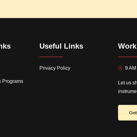
nks
Useful Links
Work
Privacy Policy
9 AM 
s Programs
Let us s
instrume
Get