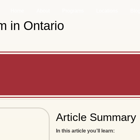
Home
About
Programs
Locations
Blo
 in Ontario
Article Summary
In this article you’ll learn: