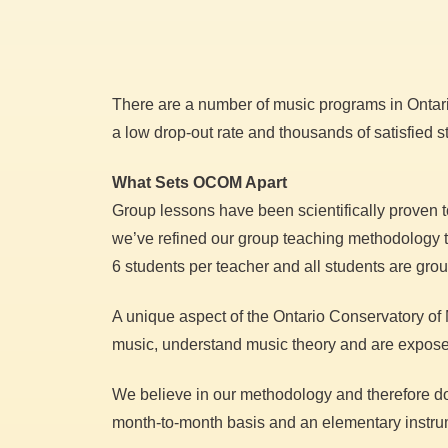
There are a number of music programs in Ontario
a low drop-out rate and thousands of satisfied 
What Sets OCOM Apart
Group lessons have been scientifically proven t
we’ve refined our group teaching methodology to 
6 students per teacher and all students are gro
A unique aspect of the Ontario Conservatory of M
music, understand music theory and are exposed 
We believe in our methodology and therefore don’
month-to-month basis and an elementary instrum