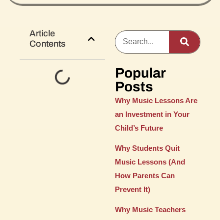
Article
Contents
Popular
Posts
Why Music Lessons Are
an Investment in Your
Child’s Future
Why Students Quit
Music Lessons (And
How Parents Can
Prevent It)
Why Music Teachers