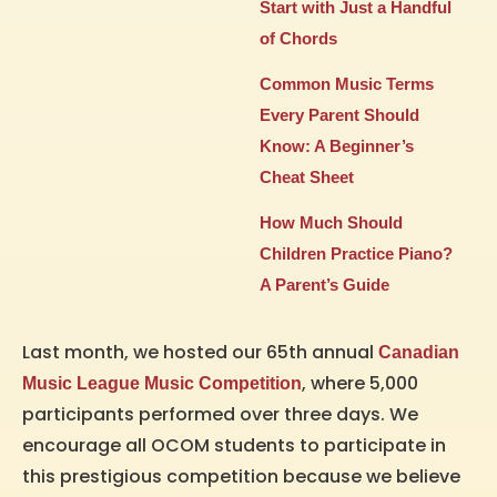
Start with Just a Handful
of Chords
Common Music Terms
Every Parent Should
Know: A Beginner’s
Cheat Sheet
How Much Should
Children Practice Piano?
A Parent’s Guide
Last month, we hosted our 65th annual
Canadian
, where 5,000
Music League Music Competition
participants performed over three days. We
encourage all OCOM students to participate in
this prestigious competition because we believe