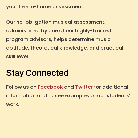
your free in-home assessment.
Our no-obligation musical assessment,
administered by one of our highly-trained
program advisors, helps determine music
aptitude, theoretical knowledge, and practical
skill level.
Stay Connected
Follow us on
Facebook
and
Twitter
for additional
information and to see examples of our students’
work.