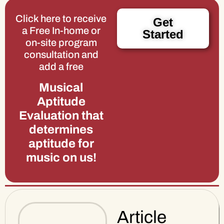
Click here to receive
Get
a Free In-home or
Started
on-site program
consultation and
add a free
Musical
Aptitude
Evaluation that
determines
aptitude for
music on us!
Article