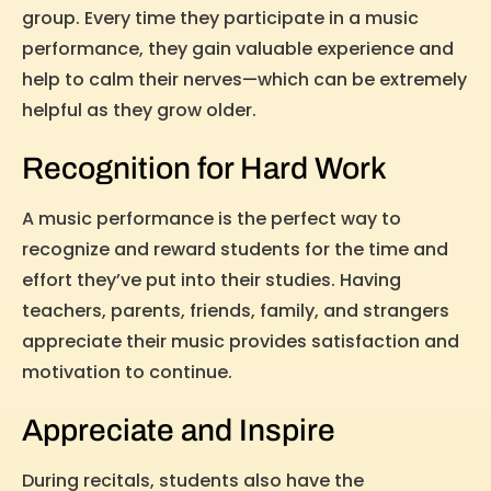
group. Every time they participate in a music
performance, they gain valuable experience and
help to calm their nerves—which can be extremely
helpful as they grow older.
Recognition for Hard Work
A music performance is the perfect way to
recognize and reward students for the time and
effort they’ve put into their studies. Having
teachers, parents, friends, family, and strangers
appreciate their music provides satisfaction and
motivation to continue.
Appreciate and Inspire
During recitals, students also have the