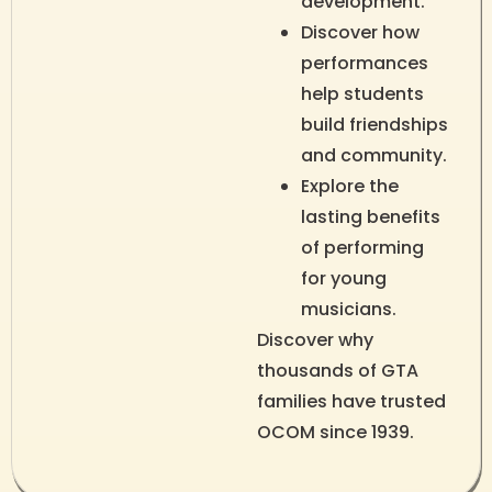
development.
Discover how
performances
help students
build friendships
and community.
Explore the
lasting benefits
of performing
for young
musicians.
Discover why
thousands of GTA
families have trusted
OCOM since 1939.