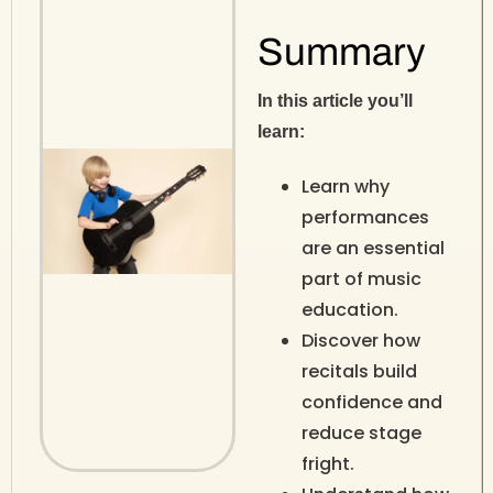
Summary
In this article you’ll
learn:
Learn why
performances
are an essential
part of music
education.
Discover how
recitals build
confidence and
reduce stage
fright.