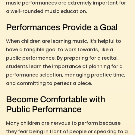
music performances are extremely important for
a well-rounded music education.
Performances Provide a Goal
When children are learning music, it’s helpful to
have a tangible goal to work towards, like a
public performance. By preparing for a recital,
students learn the importance of planning for a
performance selection, managing practice time,
and committing to perfect a piece.
Become Comfortable with
Public Performance
Many children are nervous to perform because
they fear being in front of people or speaking to a