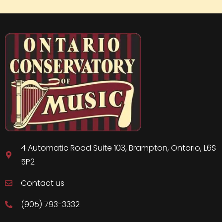
4 Automatic Road Suite 103, Brampton, Ontario, L6S
5P2
Contact us
(905) 793-3332