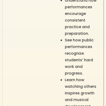
Understand how
performances
encourage
consistent
practice and
preparation.
See how public
performances
recognize
students’ hard
work and
progress.
Learn how
watching others
inspires growth
and musical