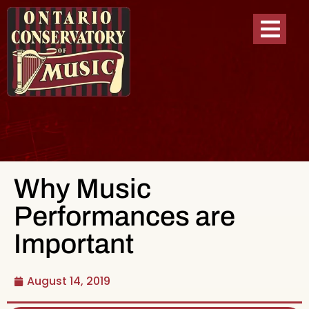
Why Music
Performances are
Important
August 14, 2019