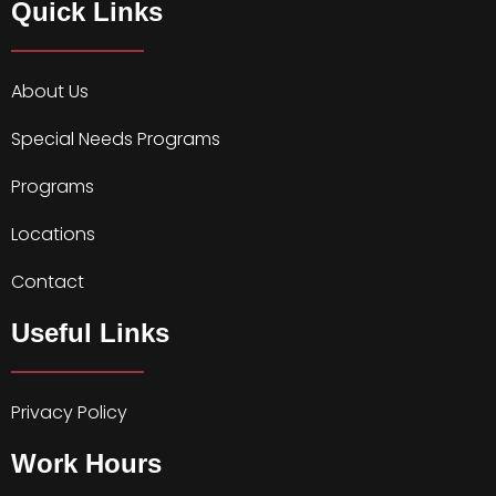
Quick Links
About Us
Special Needs Programs
Programs
Locations
Contact
Useful Links
Privacy Policy
Work Hours