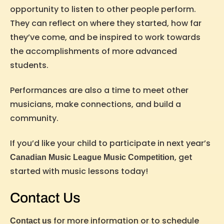
opportunity to listen to other people perform.
They can reflect on where they started, how far
they’ve come, and be inspired to work towards
the accomplishments of more advanced
students.
Performances are also a time to meet other
musicians, make connections, and build a
community.
If you’d like your child to participate in next year’s
, get
Canadian Music League Music Competition
started with music lessons today!
Contact Us
for more information or to schedule
Contact us